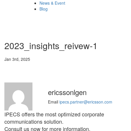
News & Event
Blog
2023_insights_reivew-1
Jan 3rd, 2025
ericssonlgen
Email
ipecs.partner@ericsson.com
IPECS offers the most optimized corporate
communications solution.
Consult us now for more information.