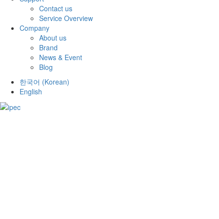
Contact us
Service Overview
Company
About us
Brand
News & Event
Blog
한국어
(
Korean
)
English