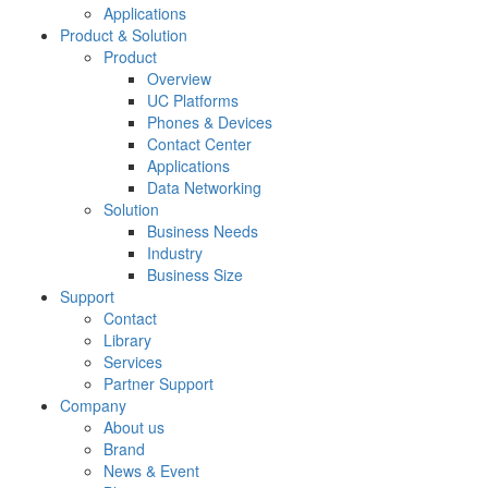
Applications
Product & Solution
Product
Overview
UC Platforms
Phones & Devices
Contact Center
Applications
Data Networking
Solution
Business Needs
Industry
Business Size
Support
Contact
Library
Services
Partner Support
Company
About us
Brand
News & Event