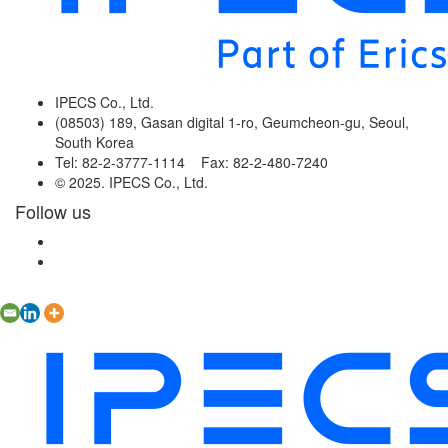
IPECS Co., Ltd.
(08503) 189, Gasan digital 1-ro, Geumcheon-gu, Seoul,
South Korea
Tel: 82-2-3777-1114 Fax: 82-2-480-7240
© 2025. IPECS Co., Ltd.
Follow us