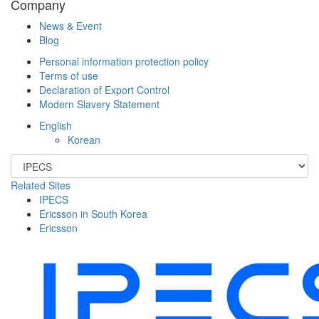
Company
News & Event
Blog
Personal information protection policy
Terms of use
Declaration of Export Control
Modern Slavery Statement
English
Korean
Related Sites
IPECS
Ericsson in South Korea
Ericsson