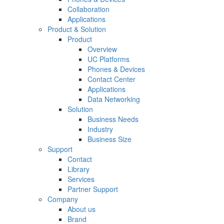
Collaboration
Applications
Product & Solution
Product
Overview
UC Platforms
Phones & Devices
Contact Center
Applications
Data Networking
Solution
Business Needs
Industry
Business Size
Support
Contact
Library
Services
Partner Support
Company
About us
Brand