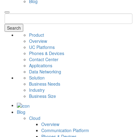
Blog
Search
Product
Overview
UC Platforms
Phones & Devices
Contact Center
Applications
Data Networking
Solution
Business Needs
Industry
Business Size
Blog
Cloud
Overview
Communication Platform
Phones & Devices