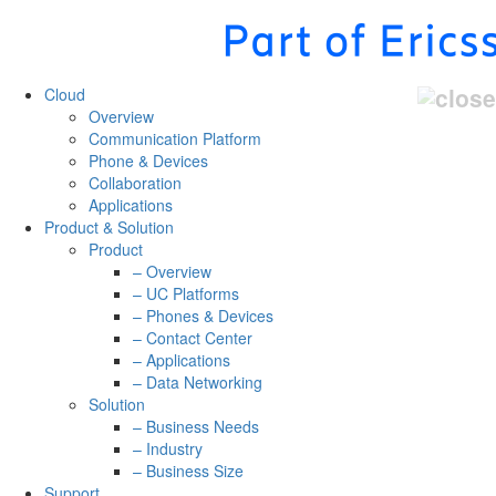
Cloud
Overview
Communication Platform
Phone & Devices
Collaboration
Applications
Product & Solution
Product
– Overview
– UC Platforms
– Phones & Devices
– Contact Center
– Applications
– Data Networking
Solution
– Business Needs
– Industry
– Business Size
Support