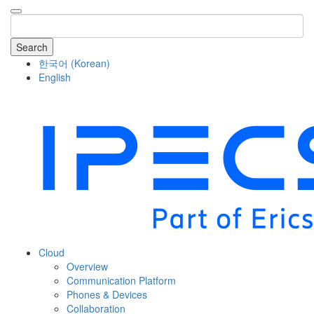
Search
한국어
(
Korean
)
English
COMPANY
Cloud
Overview
Communication Platform
Phones & Devices
Collaboration