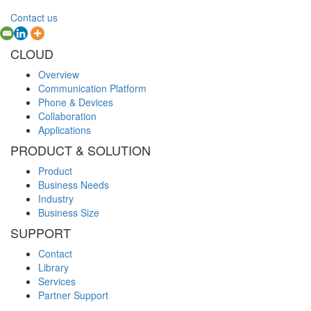
Contact us
CLOUD
Overview
Communication Platform
Phone & Devices
Collaboration
Applications
PRODUCT & SOLUTION
Product
Business Needs
Industry
Business Size
SUPPORT
Contact
Library
Services
Partner Support