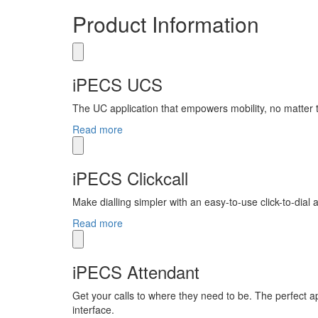
Product Information
iPECS UCS
The UC application that empowers mobility, no matter
Read more
iPECS Clickcall
Make dialling simpler with an easy-to-use click-to-dial
Read more
iPECS Attendant
Get your calls to where they need to be. The perfect ap
interface.