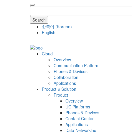
Search
한국어
(
Korean
)
English
COMPANY
Cloud
Overview
Communication Platform
Phones & Devices
Collaboration
Applications
Product & Solution
Product
Overview
UC Platforms
Phones & Devices
Contact Center
Applications
Data Networking