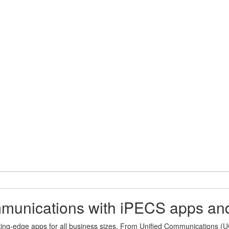
ommunications with iPECS apps an
ting-edge apps for all business sizes. From Unified Communications (UC)