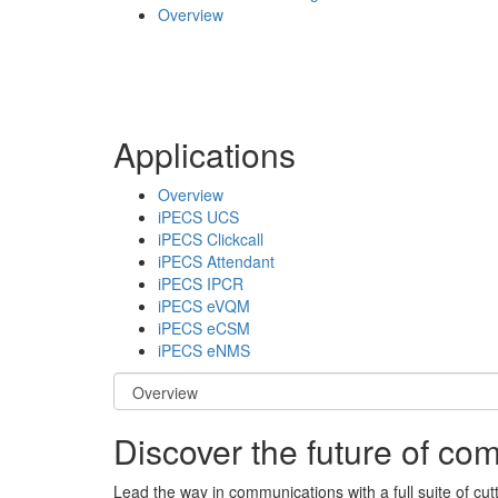
Overview
Applications
Overview
iPECS UCS
iPECS Clickcall
iPECS Attendant
iPECS IPCR
iPECS eVQM
iPECS eCSM
iPECS eNMS
Discover the future of c
Lead the way in communications with a full suite of cut