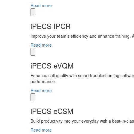
Read more
iPECS IPCR
Improve your team’s efficiency and enhance training. A 
Read more
iPECS eVQM
Enhance call quality with smart troubleshooting soft
performance.
Read more
iPECS eCSM
Build productivity into your everyday with a best-in-c
Read more