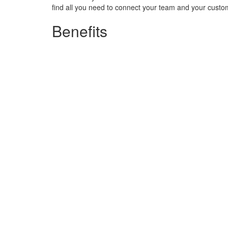
find all you need to connect your team and your custo
Benefits
Connect your world
Build the business communications syst
setup to your sector, your needs and 
Excel in customer experience
Enhance communications with customers and colleagues. Use dynamic m
Collaborate better with colleagues using UC tools. Whatever the process
Boost productivity
Make communications efficient with a su
apps you need to simplify everyday pr