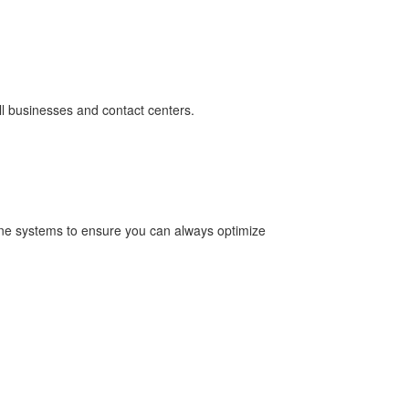
all businesses and contact centers.
one systems to ensure you can always optimize