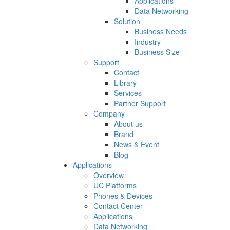
Applications
Data Networking
Solution
Business Needs
Industry
Business Size
Support
Contact
Library
Services
Partner Support
Company
About us
Brand
News & Event
Blog
Applications
Overview
UC Platforms
Phones & Devices
Contact Center
Applications
Data Networking