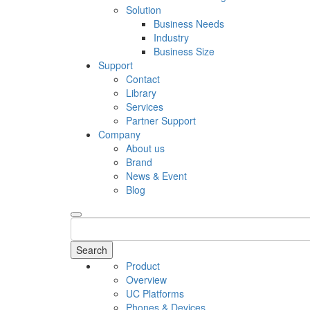
Solution
Business Needs
Industry
Business Size
Support
Contact
Library
Services
Partner Support
Company
About us
Brand
News & Event
Blog
Search
Product
Overview
UC Platforms
Phones & Devices