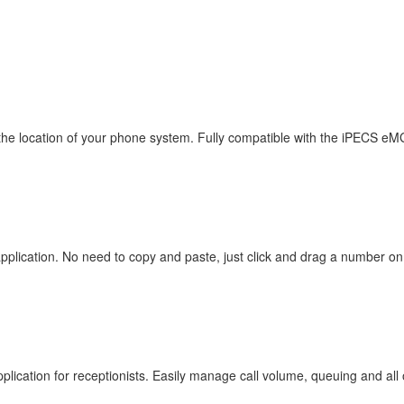
 the location of your phone system. Fully compatible with the iPECS e
 application. No need to copy and paste, just click and drag a number o
plication for receptionists. Easily manage call volume, queuing and all 