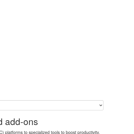
d add-ons
 platforms to specialized tools to boost productivity,