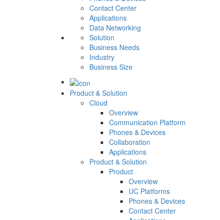
Contact Center
Applications
Data Networking
Solution
Business Needs
Industry
Business Size
Product & Solution
Cloud
Overview
Communication Platform
Phones & Devices
Collaboration
Applications
Product & Solution
Product
Overview
UC Platforms
Phones & Devices
Contact Center