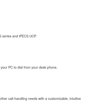
MG series and iPECS UCP.
n your PC to dial from your desk phone.
other call-handling needs with a customizable, intuitive