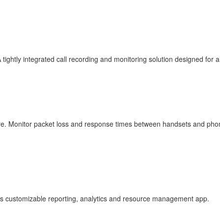
tightly integrated call recording and monitoring solution designed for 
ware. Monitor packet loss and response times between handsets and ph
lass customizable reporting, analytics and resource management app.