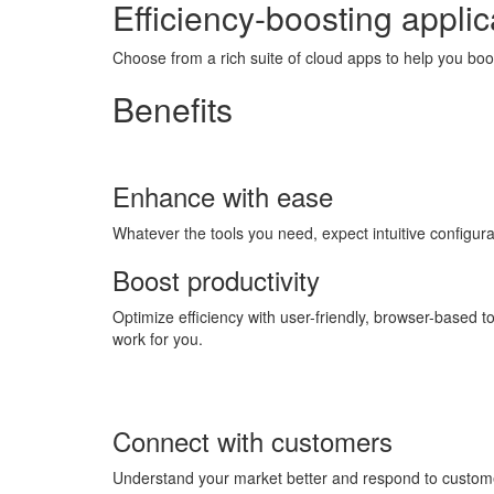
Efficiency-boosting applic
Choose from a rich suite of cloud apps to help you bo
Benefits
Enhance with ease
Whatever the tools you need, expect intuitive configu
Boost productivity
Optimize efficiency with user-friendly, browser-based 
work for you.
Connect with customers
Understand your market better and respond to customer