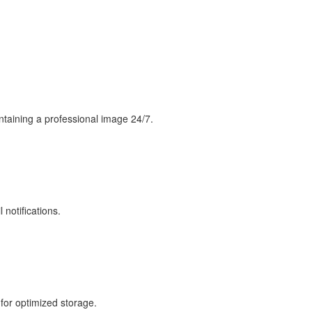
intaining a professional image 24/7.
 notifications.
 for optimized storage.