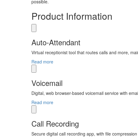
possible.
Product Information
Auto-Attendant
Virtual receptionist tool that routes calls and more, ma
Read more
Voicemail
Digital, web browser-based voicemail service with email
Read more
Call Recording
Secure digital call recording app, with file compression