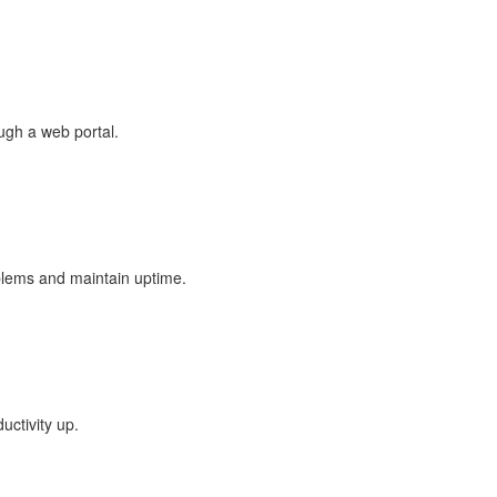
ugh a web portal.
lems and maintain uptime.
uctivity up.