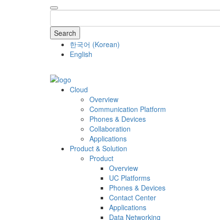
Search
한국어
(
Korean
)
English
COMPANY
Cloud
Overview
Communication Platform
Phones & Devices
Collaboration
Applications
Product & Solution
Product
Overview
UC Platforms
Phones & Devices
Contact Center
Applications
Data Networking