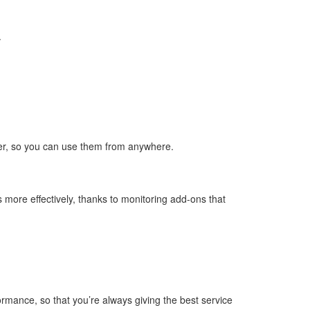
.
ser, so you can use them from anywhere.
 more effectively, thanks to monitoring add-ons that
rmance, so that you’re always giving the best service