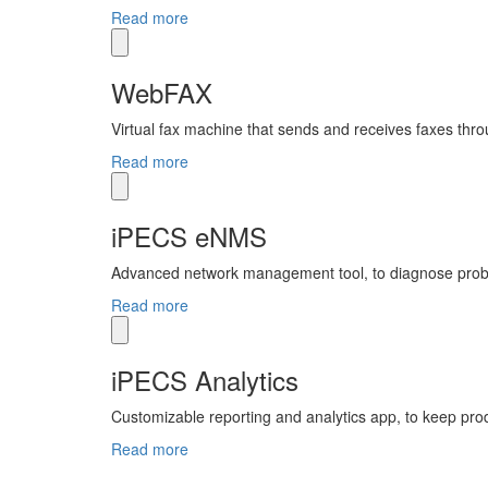
Read more
WebFAX
Virtual fax machine that sends and receives faxes thro
Read more
iPECS eNMS
Advanced network management tool, to diagnose prob
Read more
iPECS Analytics
Customizable reporting and analytics app, to keep prod
Read more