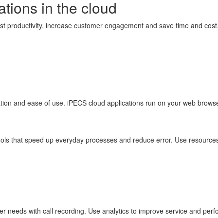
ations in the cloud
ost productivity, increase customer engagement and save time and cost
ration and ease of use. iPECS cloud applications run on your web brow
tools that speed up everyday processes and reduce error. Use resources
 needs with call recording. Use analytics to improve service and perfo