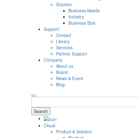
Solution
Business Needs
Industry
Business Size
Support
Contact
Library
Services
Partner Support
Company
About us
Brand
News & Event
Blog
Search
Cloud
Product & Solution
Product