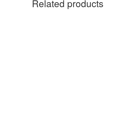
Related products