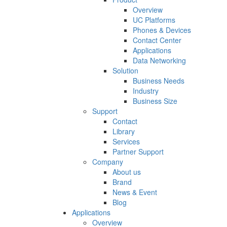
Overview
UC Platforms
Phones & Devices
Contact Center
Applications
Data Networking
Solution
Business Needs
Industry
Business Size
Support
Contact
Library
Services
Partner Support
Company
About us
Brand
News & Event
Blog
Applications
Overview