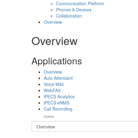
Communication Platform
Phones & Devices
Collaboration
Overview
Overview
Applications
Overview
Auto Attendant
Voice Mail
WebFAX
iPECS Analytics
iPECS eNMS
Call Recording