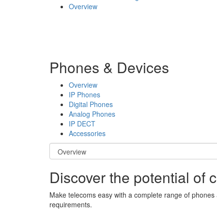
Overview
Phones & Devices
Overview
IP Phones
Digital Phones
Analog Phones
IP DECT
Accessories
Discover the potential of
Make telecoms easy with a complete range of phones and
requirements.