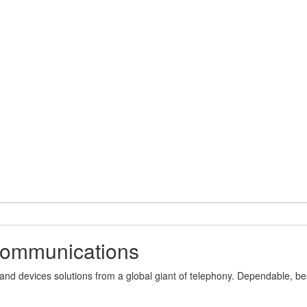
 communications
 devices solutions from a global giant of telephony. Dependable, best-