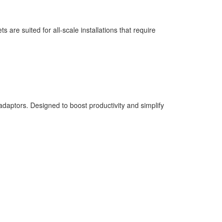
re suited for all-scale installations that require
ptors. Designed to boost productivity and simplify