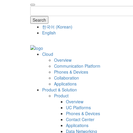
Search
한국어
(
Korean
)
English
COMPANY
Cloud
Overview
Communication Platform
Phones & Devices
Collaboration
Applications
Product & Solution
Product
Overview
UC Platforms
Phones & Devices
Contact Center
Applications
Data Networking