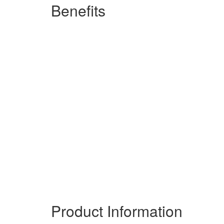
Benefits
Benefit from the best
Trust in a powerhouse of the telecommun
Tailor to your needs
A comprehensive range for all environments, budgets and telephony re
video or voice, find the phones and devices that gets the job done.
Build your future
Enjoy easy integration with other IPEC
of specialized productivity-boosting too
Product Information