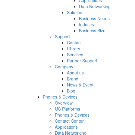
Applications
Data Networking
Solution
Business Needs
Industry
Business Size
Support
Contact
Library
Services
Partner Support
Company
About us
Brand
News & Event
Blog
Phones & Devices
Overview
UC Platforms
Phones & Devices
Contact Center
Applications
Data Networking