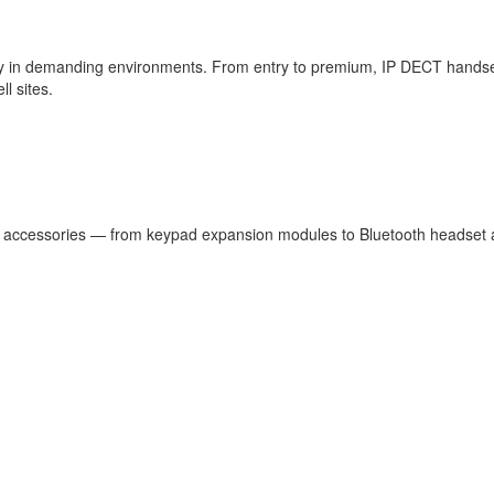
ty in demanding environments. From entry to premium, IP DECT handsets a
l sites.
accessories — from keypad expansion modules to Bluetooth headset ada