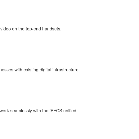
 video on the top-end handsets.
esses with existing digital infrastructure.
 work seamlessly with the iPECS unified