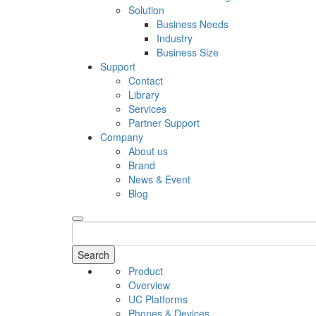
Solution
Business Needs
Industry
Business Size
Support
Contact
Library
Services
Partner Support
Company
About us
Brand
News & Event
Blog
Search
Product
Overview
UC Platforms
Phones & Devices