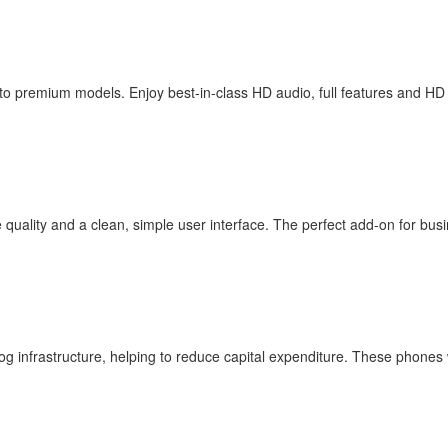
to premium models. Enjoy best-in-class HD audio, full features and HD
 quality and a clean, simple user interface. The perfect add-on for busin
og infrastructure, helping to reduce capital expenditure. These phones