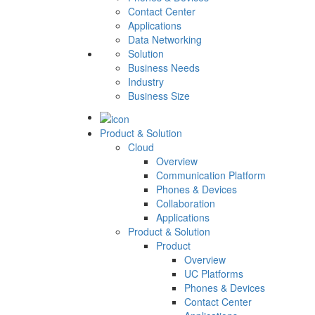
Contact Center
Applications
Data Networking
Solution
Business Needs
Industry
Business Size
Product & Solution
Cloud
Overview
Communication Platform
Phones & Devices
Collaboration
Applications
Product & Solution
Product
Overview
UC Platforms
Phones & Devices
Contact Center