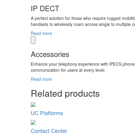
IP DECT
A perfect solution for those who require rugged mobili
handsets to wirelessly roam across single to multiple cel
Read more
Accessories
Enhance your telephony experience with iPECS phone 
communication for users at every level.
Read more
Related products
UC Platforms
Contact Center