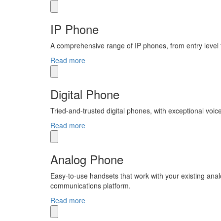
IP Phone
A comprehensive range of IP phones, from entry level 
Read more
Digital Phone
Tried-and-trusted digital phones, with exceptional voice
Read more
Analog Phone
Easy-to-use handsets that work with your existing anal
communications platform.
Read more