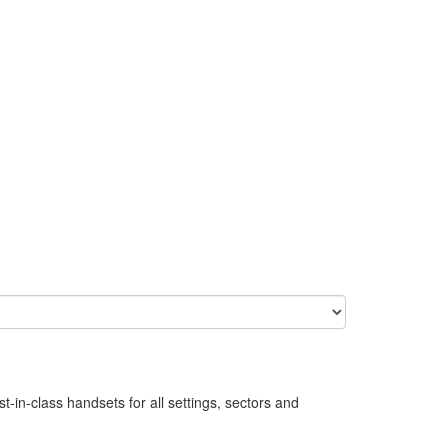
in-class handsets for all settings, sectors and