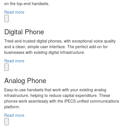
on the top-end handsets.
Read more
Digital Phone
Tried-and-trusted digital phones, with exceptional voice quality
and a clean, simple user interface. The perfect add-on for
businesses with existing digital infrastructure.
Read more
Analog Phone
Easy-to-use handsets that work with your existing analog
infrastructure, helping to reduce capital expenditure. These
phones work seamlessly with the iPECS unified communications
platform.
Read more