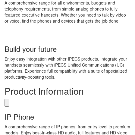
A comprehensive range for all environments, budgets and
telephony requirements, from simple analog phones to fully
featured executive handsets. Whether you need to talk by video
or voice, find the phones and devices that gets the job done.
Build your future
Enjoy easy integration with other IPECS products. Integrate your
handsets seamlessly with iPECS Unified Communications (UC)
platforms. Experience full compatibility with a suite of specialized
productivity-boosting tools.
Product Information
IP Phone
A comprehensive range of IP phones, from entry level to premium
models. Enjoy best-in-class HD audio, full features and HD video