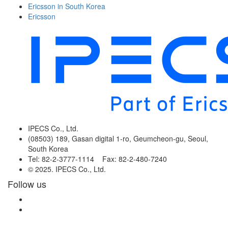
Ericsson in South Korea
Ericsson
IPECS Co., Ltd.
(08503) 189, Gasan digital 1-ro, Geumcheon-gu, Seoul,
South Korea
Tel: 82-2-3777-1114 Fax: 82-2-480-7240
© 2025. IPECS Co., Ltd.
Follow us