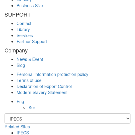
Business Size
SUPPORT
Contact
Library
Services
Partner Support
Company
News & Event
Blog
Personal information protection policy
Terms of use
Declaration of Export Control
Modern Slavery Statement
Eng
Kor
Related Sites
IPECS