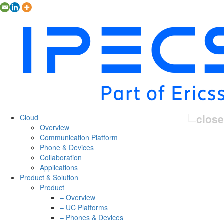
Cloud
Overview
Communication Platform
Phone & Devices
Collaboration
Applications
Product & Solution
Product
– Overview
– UC Platforms
– Phones & Devices