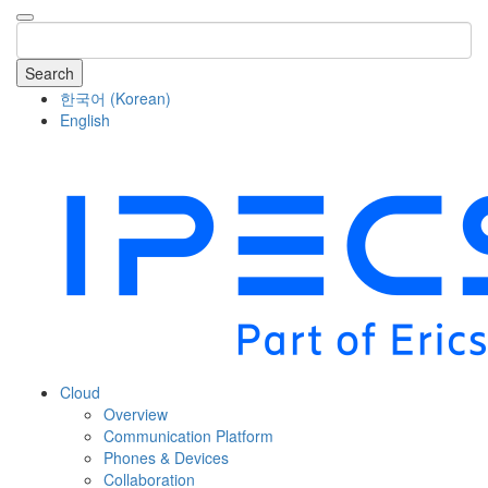
Search
한국어
(
Korean
)
English
COMPANY
Cloud
Overview
Communication Platform
Phones & Devices
Collaboration