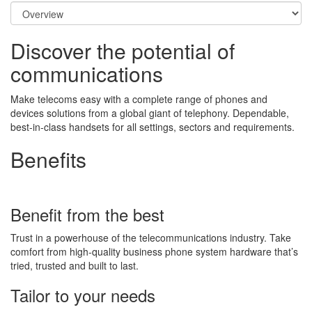
Discover the potential of
communications
Make telecoms easy with a complete range of phones and
devices solutions from a global giant of telephony. Dependable,
best-in-class handsets for all settings, sectors and requirements.
Benefits
Benefit from the best
Trust in a powerhouse of the telecommunications industry. Take
comfort from high-quality business phone system hardware that’s
tried, trusted and built to last.
Tailor to your needs