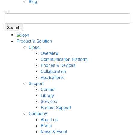
Blog
Search
Product & Solution
Cloud
Overview
Communication Platform
Phones & Devices
Collaboration
Applications
Support
Contact
Library
Services
Partner Support
Company
About us
Brand
News & Event