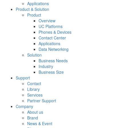
Applications
Product & Solution
Product
Overview
UC Platforms
Phones & Devices
Contact Center
Applications
Data Networking
Solution
Business Needs
Industry
Business Size
Support
Contact
Library
Services
Partner Support
Company
About us
Brand
News & Event