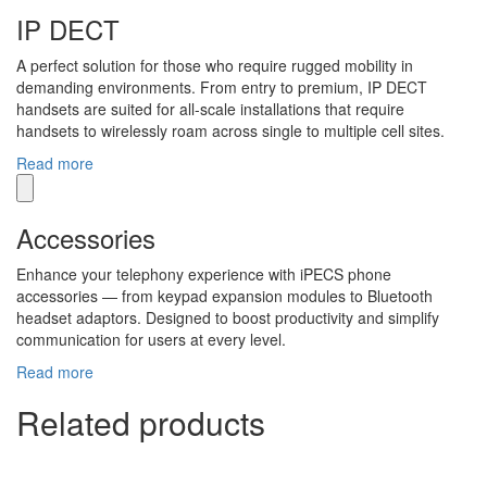
IP DECT
A perfect solution for those who require rugged mobility in
demanding environments. From entry to premium, IP DECT
handsets are suited for all-scale installations that require
handsets to wirelessly roam across single to multiple cell sites.
Read more
Accessories
Enhance your telephony experience with iPECS phone
accessories — from keypad expansion modules to Bluetooth
headset adaptors. Designed to boost productivity and simplify
communication for users at every level.
Read more
Related products