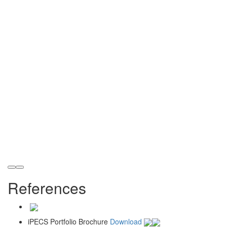
References
iPECS Portfolio Brochure
Download