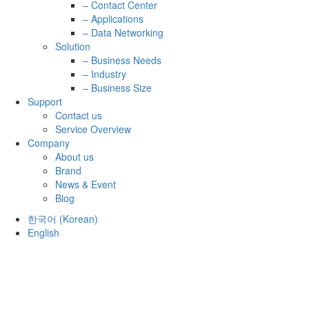
– Contact Center
– Applications
– Data Networking
Solution
– Business Needs
– Industry
– Business Size
Support
Contact us
Service Overview
Company
About us
Brand
News & Event
Blog
한국어
(
Korean
)
English