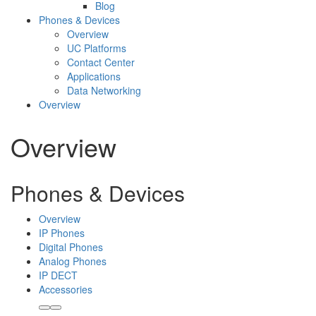
Blog
Phones & Devices
Overview
UC Platforms
Contact Center
Applications
Data Networking
Overview
Overview
Phones & Devices
Overview
IP Phones
Digital Phones
Analog Phones
IP DECT
Accessories