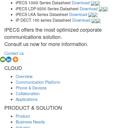
iPECS 1000i Series Datasheet
Download
iPECS LDP-9200 Series Datasheet
Download
iPECS LKA Series Datasheet
Download
IP DECT 100 series Datasheet
Download
IPECS offers the most optimized corporate
communications solution.
Consult us now for more information.
Contact us
CLOUD
Overview
Communication Platform
Phone & Devices
Collaboration
Applications
PRODUCT & SOLUTION
Product
Business Needs
Industry