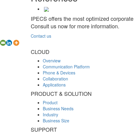
IPECS offers the most optimized corporate
Consult us now for more information.
Contact us
CLOUD
Overview
Communication Platform
Phone & Devices
Collaboration
Applications
PRODUCT & SOLUTION
Product
Business Needs
Industry
Business Size
SUPPORT