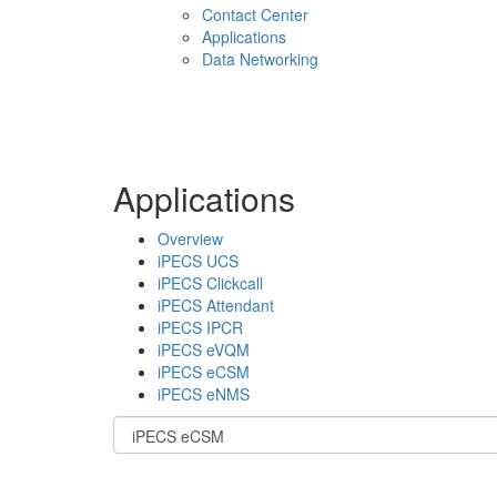
Contact Center
Applications
Data Networking
Applications
Overview
iPECS UCS
iPECS Clickcall
iPECS Attendant
iPECS IPCR
iPECS eVQM
iPECS eCSM
iPECS eNMS