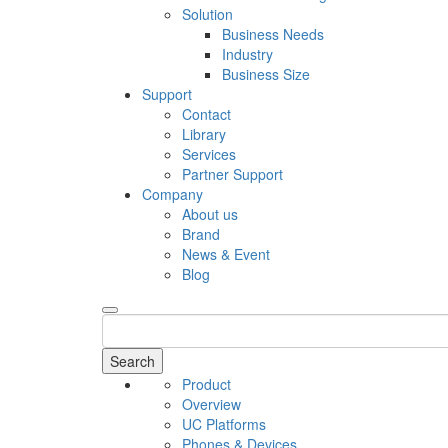
Solution
Business Needs
Industry
Business Size
Support
Contact
Library
Services
Partner Support
Company
About us
Brand
News & Event
Blog
Search
Product
Overview
UC Platforms
Phones & Devices