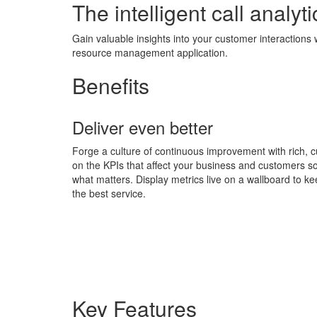
The intelligent call analyti
Gain valuable insights into your customer interactions 
resource management application.
Benefits
Deliver even better
Forge a culture of continuous improvement with rich, c
on the KPIs that affect your business and customers so
what matters. Display metrics live on a wallboard to ke
the best service.
Key Features