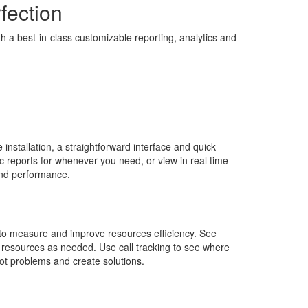
rfection
th a best-in-class customizable reporting, analytics and
e installation, a straightforward interface and quick
c reports for whenever you need, or view in real time
 and performance.
to measure and improve resources efficiency. See
 resources as needed. Use call tracking to see where
pot problems and create solutions.