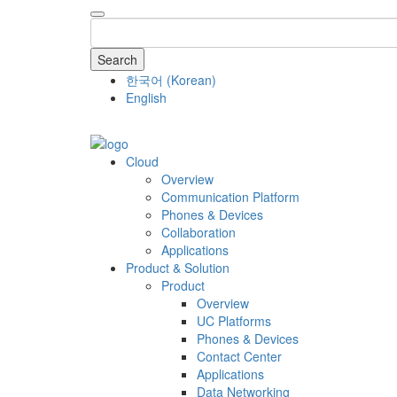
Search
한국어
(
Korean
)
English
COMPANY
Cloud
Overview
Communication Platform
Phones & Devices
Collaboration
Applications
Product & Solution
Product
Overview
UC Platforms
Phones & Devices
Contact Center
Applications
Data Networking