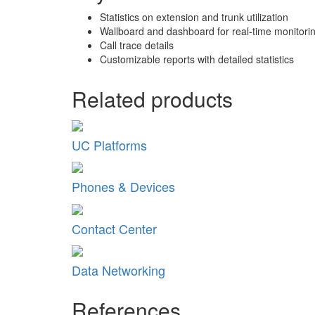
Statistics on extension and trunk utilization
Wallboard and dashboard for real-time monitori
Call trace details
Customizable reports with detailed statistics
Related products
UC Platforms
Phones & Devices
Contact Center
Data Networking
References