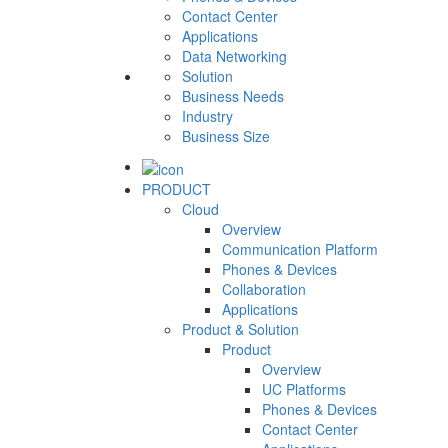
Contact Center
Applications
Data Networking
Solution
Business Needs
Industry
Business Size
PRODUCT
Cloud
Overview
Communication Platform
Phones & Devices
Collaboration
Applications
Product & Solution
Product
Overview
UC Platforms
Phones & Devices
Contact Center