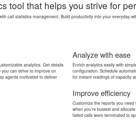
cs tool that helps you strive for pe
with call statistics management. Build productivity into your everyday wi
Analyze with ease
ustomizable analytics. Get details
Enrich analytics easily with simpl
 you can strive to improve on
configuration. Schedule automati
ep agents motivated to deliver
for instant readings of capacity
Improve efficiency
Customize the reports you need 
when you’re busiest and allocate
failed calls were terminated to s