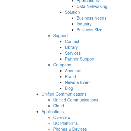
Applications
Data Networking
Solution
Business Needs
Industry
Business Size
Support
Contact
Library
Services
Partner Support
Company
About us
Brand
News & Event
Blog
Unified Communications
Unified Communications
Cloud
Applications
Overview
UC Platforms
Phones & Devices