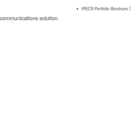
iPECS Portfolio Brochure
 communications solution.