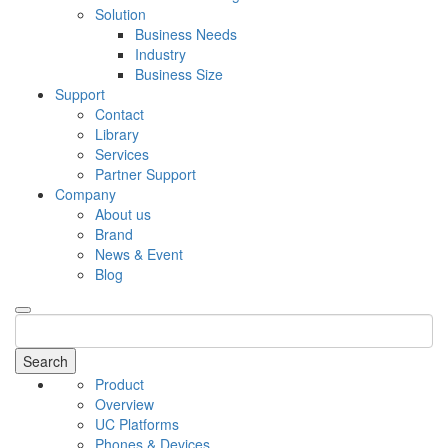
Solution
Business Needs
Industry
Business Size
Support
Contact
Library
Services
Partner Support
Company
About us
Brand
News & Event
Blog
Search
Product
Overview
UC Platforms
Phones & Devices