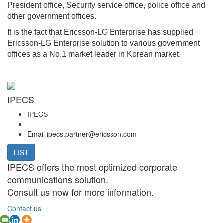
President office, Security service office, police office and
other government offices.
It is the fact that Ericsson-LG Enterprise has supplied
Ericsson-LG Enterprise solution to various government
offices as a No.1 market leader in Korean market.
IPECS
IPECS
Email
ipecs.partner@ericsson.com
LIST
IPECS offers the most optimized corporate
communications solution.
Consult us now for more information.
Contact us