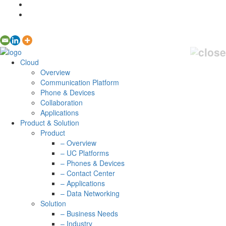
Cloud
Overview
Communication Platform
Phone & Devices
Collaboration
Applications
Product & Solution
Product
– Overview
– UC Platforms
– Phones & Devices
– Contact Center
– Applications
– Data Networking
Solution
– Business Needs
– Industry