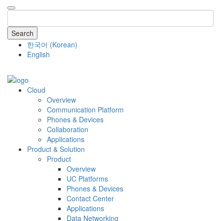
Search
한국어
(
Korean
)
English
COMPANY
Cloud
Overview
Communication Platform
Phones & Devices
Collaboration
Applications
Product & Solution
Product
Overview
UC Platforms
Phones & Devices
Contact Center
Applications
Data Networking