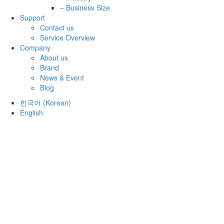
– Business Size
Support
Contact us
Service Overview
Company
About us
Brand
News & Event
Blog
한국어
(
Korean
)
English