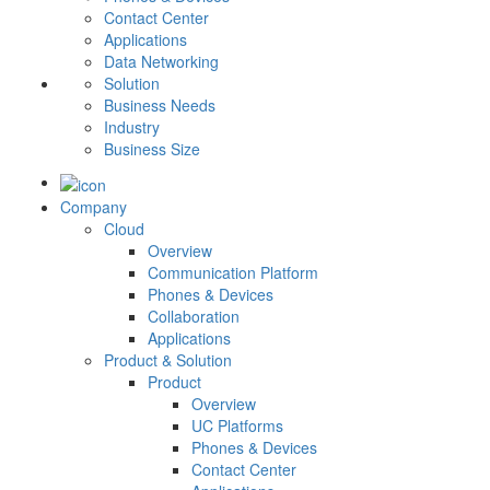
Contact Center
Applications
Data Networking
Solution
Business Needs
Industry
Business Size
Company
Cloud
Overview
Communication Platform
Phones & Devices
Collaboration
Applications
Product & Solution
Product
Overview
UC Platforms
Phones & Devices
Contact Center