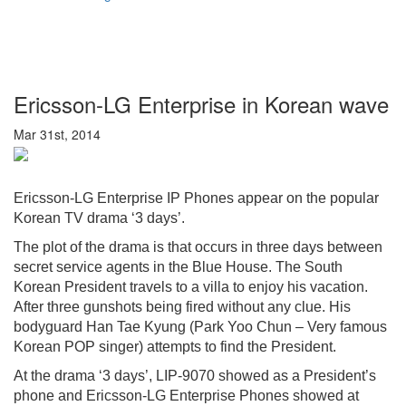
Ericsson-LG Enterprise in Korean wave
Mar 31st, 2014
Ericsson-LG Enterprise IP Phones appear on the popular
Korean TV drama ‘3 days’.
The plot of the drama is that occurs in three days between
secret service agents in the Blue House. The South
Korean President travels to a villa to enjoy his vacation.
After three gunshots being fired without any clue. His
bodyguard Han Tae Kyung (Park Yoo Chun – Very famous
Korean POP singer) attempts to find the President.
At the drama ‘3 days’, LIP-9070 showed as a President’s
phone and Ericsson-LG Enterprise Phones showed at