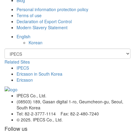
Blog
Personal information protection policy
Terms of use
Declaration of Export Control
Modern Slavery Statement
English
Korean
Related Sites
IPECS
Ericsson in South Korea
Ericsson
IPECS Co., Ltd.
(08503) 189, Gasan digital 1-ro, Geumcheon-gu, Seoul,
South Korea
Tel: 82-2-3777-1114 Fax: 82-2-480-7240
© 2025. IPECS Co., Ltd.
Follow us