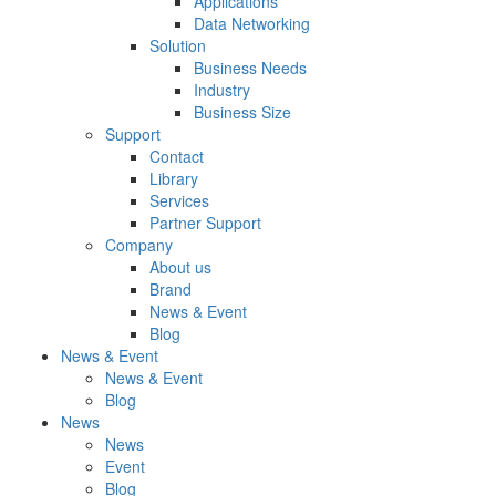
Applications
Data Networking
Solution
Business Needs
Industry
Business Size
Support
Contact
Library
Services
Partner Support
Company
About us
Brand
News & Event
Blog
News & Event
News & Event
Blog
News
News
Event
Blog