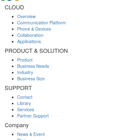
CLOUD
Overview
Communication Platform
Phone & Devices
Collaboration
Applications
PRODUCT & SOLUTION
Product
Business Needs
Industry
Business Size
SUPPORT
Contact
Library
Services
Partner Support
Company
News & Event