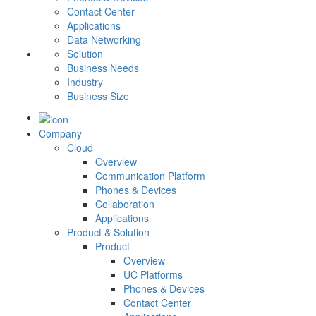
Contact Center
Applications
Data Networking
Solution
Business Needs
Industry
Business Size
Company
Cloud
Overview
Communication Platform
Phones & Devices
Collaboration
Applications
Product & Solution
Product
Overview
UC Platforms
Phones & Devices
Contact Center