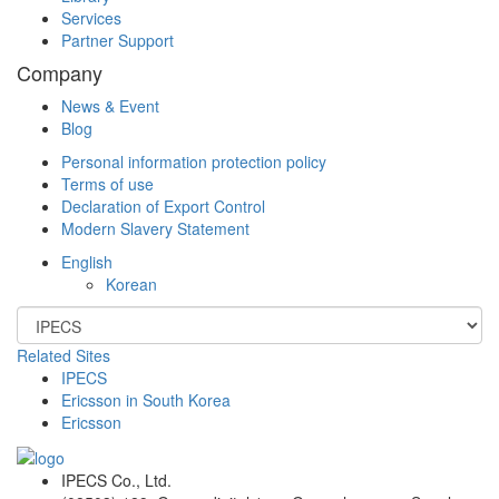
Services
Partner Support
Company
News & Event
Blog
Personal information protection policy
Terms of use
Declaration of Export Control
Modern Slavery Statement
English
Korean
Related Sites
IPECS
Ericsson in South Korea
Ericsson
IPECS Co., Ltd.