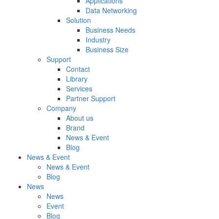
Applications
Data Networking
Solution
Business Needs
Industry
Business Size
Support
Contact
Library
Services
Partner Support
Company
About us
Brand
News & Event
Blog
News & Event
News & Event
Blog
News
News
Event
Blog