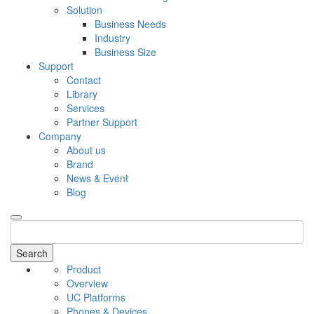
Solution
Business Needs
Industry
Business Size
Support
Contact
Library
Services
Partner Support
Company
About us
Brand
News & Event
Blog
Search
Product
Overview
UC Platforms
Phones & Devices