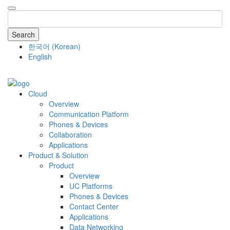
Search
한국어
(
Korean
)
English
COMPANY
Cloud
Overview
Communication Platform
Phones & Devices
Collaboration
Applications
Product & Solution
Product
Overview
UC Platforms
Phones & Devices
Contact Center
Applications
Data Networking