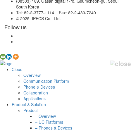
(08503) 189, Gasan digital 1-ro, Geumcheon-gu, Seoul,
South Korea
Tel: 82-2-3777-1114 Fax: 82-2-480-7240
© 2025. IPECS Co., Ltd.
Follow us
Cloud
Overview
Communication Platform
Phone & Devices
Collaboration
Applications
Product & Solution
Product
– Overview
– UC Platforms
– Phones & Devices