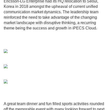
Ericsson-LG Enterprise had its HQ relocation to Seoul,
Korea in 2018 amongst the upheaval of current unified
communication market dynamics. The leadership team
reinforced the need to take advantage of the changing
market landscape with disruptive thinking, a recurring
theme being the success and growth in iPECS Cloud.
A great team dinner and fun filled sports activities rounded
off the memorable event with many looking forward to next