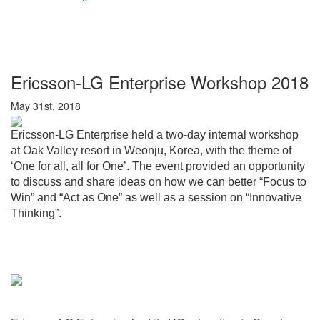
Ericsson-LG Enterprise Workshop 2018
May 31st, 2018
Ericsson-LG Enterprise held a two-day internal workshop
at Oak Valley resort in Weonju, Korea, with the theme of
‘One for all, all for One’. The event provided an opportunity
to discuss and share ideas on how we can better “Focus to
Win” and “Act as One” as well as a session on “Innovative
Thinking”.