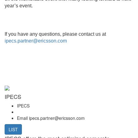
year’s event.
If you have any questions, please contact us at
ipecs.partner@ericsson.com
IPECS
IPECS
Email
ipecs.partner@ericsson.com
LIST