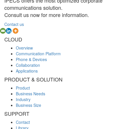
IPECS offers the most optimized corporate
communications solution.
Consult us now for more information.
Contact us
CLOUD
Overview
Communication Platform
Phone & Devices
Collaboration
Applications
PRODUCT & SOLUTION
Product
Business Needs
Industry
Business Size
SUPPORT
Contact
Library