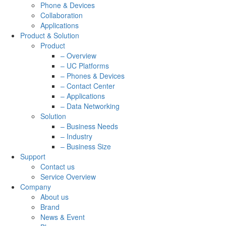
Phone & Devices
Collaboration
Applications
Product & Solution
Product
– Overview
– UC Platforms
– Phones & Devices
– Contact Center
– Applications
– Data Networking
Solution
– Business Needs
– Industry
– Business Size
Support
Contact us
Service Overview
Company
About us
Brand
News & Event