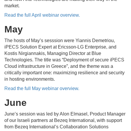
market.
Read the full April webinar overview.
May
The
hosts of May’s sesssion were Yiannis Demetriou,
iPECS Solution Expert at Ericsson-LG Enterprise, and
Kostis Nirgiannakis, Managing Director at Blue
Technologies.
The title was “Deployment of secure iPECS
Cloud infrastructure in Greece”, and the theme was a
critically important one: maximizing resilience and security
in hosting environments.
Read the full May webinar overview.
June
June’s session was
led by Alon Elmasel, Product Manager
of our Israeli partners at Bezeq International, with support
from Bezeq International’s Collaboration Solutions