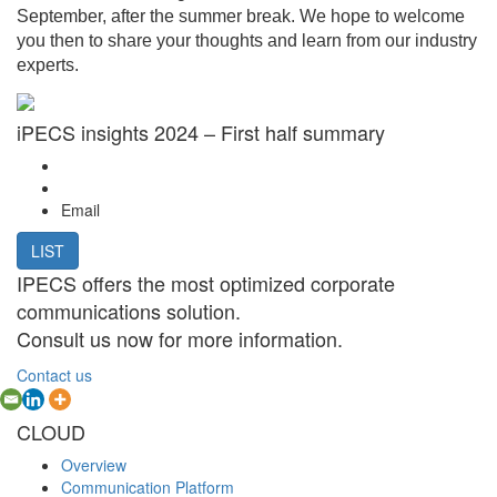
September, after the summer break. We hope to welcome
you then to share your thoughts and learn from our industry
experts.
iPECS insights 2024 – First half summary
Email
LIST
IPECS offers the most optimized corporate
communications solution.
Consult us now for more information.
Contact us
CLOUD
Overview
Communication Platform