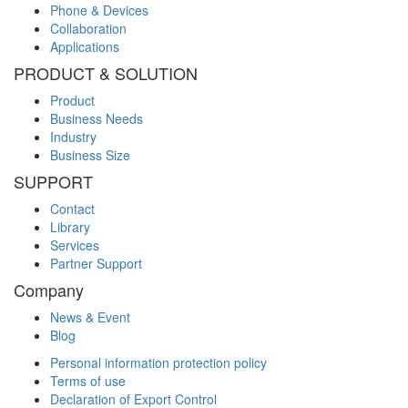
Phone & Devices
Collaboration
Applications
PRODUCT & SOLUTION
Product
Business Needs
Industry
Business Size
SUPPORT
Contact
Library
Services
Partner Support
Company
News & Event
Blog
Personal information protection policy
Terms of use
Declaration of Export Control