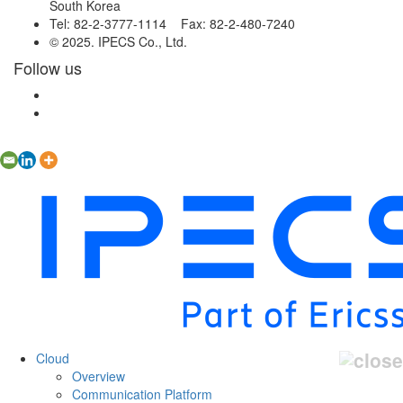
South Korea
Tel: 82-2-3777-1114 Fax: 82-2-480-7240
© 2025. IPECS Co., Ltd.
Follow us
Cloud
Overview
Communication Platform