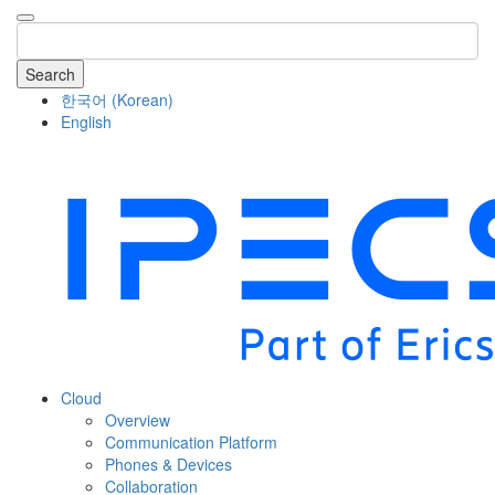
Search
한국어
(
Korean
)
English
COMPANY
Cloud
Overview
Communication Platform
Phones & Devices
Collaboration