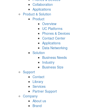
Collaboration
Applications
Product & Solution
Product
Overview
UC Platforms
Phones & Devices
Contact Center
Applications
Data Networking
Solution
Business Needs
Industry
Business Size
Support
Contact
Library
Services
Partner Support
Company
About us
Brand