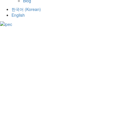
Blog
한국어
(
Korean
)
English