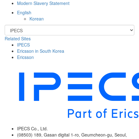
Modern Slavery Statement
English
Korean
Related Sites
IPECS
Ericsson in South Korea
Ericsson
IPECS Co., Ltd.
(08503) 189, Gasan digital 1-ro, Geumcheon-gu, Seoul,