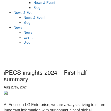
News & Event
Blog
News & Event
News & Event
Blog
News
News
Event
Blog
iPECS insights 2024 – First half
summary
Aug 27th, 2024
At Ericsson-LG Enterprise, we are always striving to share
important information with our community of global