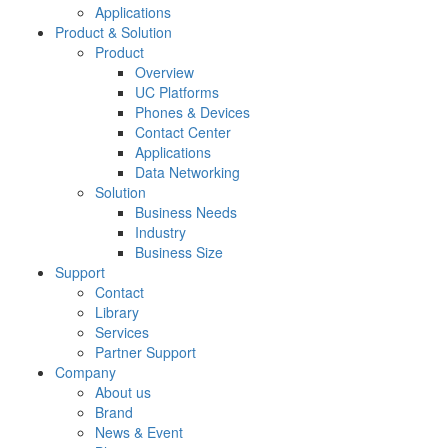
Applications
Product & Solution
Product
Overview
UC Platforms
Phones & Devices
Contact Center
Applications
Data Networking
Solution
Business Needs
Industry
Business Size
Support
Contact
Library
Services
Partner Support
Company
About us
Brand
News & Event