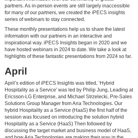
partners. As in-person events are still largely inaccessible
for many of our partners, we created the iPECS insights
series of webinars to stay connected.
These monthly presentations help us to share the latest
information with our partners in an interactive and
inspirational way. iPECS Insights began in 2020 and we
have hosted webinars in 2024 to date. We take a look at
highlights of these fantastic presentations from 2024 so far.
April
April’s edition of iPECS Insights was titled, ‘Hybrid
Hospitality as a Service’ was led by Philip Jung, Leading at
Ericsson-LG Enterprise, and Michael Strzelecki, Pre-Sales
Solutions Group Manager from Aria Technologies. Our
hybrid Hospitality as a Service (HaaS) the first half of the
session was focused on introducing the solution hybrid
Hospitality as a Service (HaaS) Then followed by
discussing the target market and business model of HaaS,
and how Aria Technologies are making their way in the