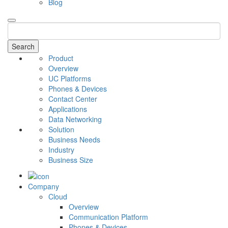
Blog
Search
Product
Overview
UC Platforms
Phones & Devices
Contact Center
Applications
Data Networking
Solution
Business Needs
Industry
Business Size
Company
Cloud
Overview
Communication Platform
Phones & Devices