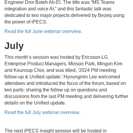
Engineer Dror Boteh Ah-El.
The title was “MS Teams
integration and voice AI,” and this fantastic talk was
dedicated to two major projects delivered by Bezeq using
the power of iPECS.
Read the full June webinar overview.
July
This month’s session was hosted by Ericsson-LG
Enterprise Product Managers, Minsoo Park, Mingon Kim
and Keunsup Choi, and was titled, ‘2024 PM meeting
follow-up & Unified update.’
Hyoungmin Lee welcomed
attendees and introduced the focus of the forum, based on
two parts: sharing the follow up on questions and
discussions from the last PM meeting and delivering further
details on the Unified update.
Read the full July webinar overview.
The next iPECS insight session will be hosted in