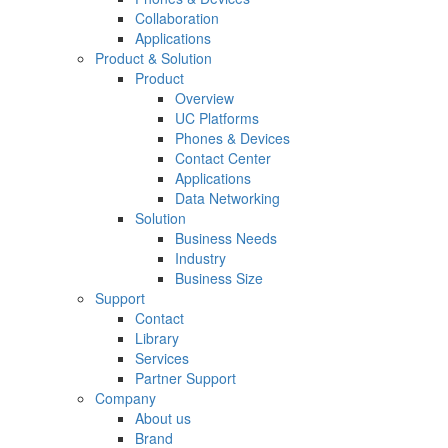
Collaboration
Applications
Product & Solution
Product
Overview
UC Platforms
Phones & Devices
Contact Center
Applications
Data Networking
Solution
Business Needs
Industry
Business Size
Support
Contact
Library
Services
Partner Support
Company
About us
Brand