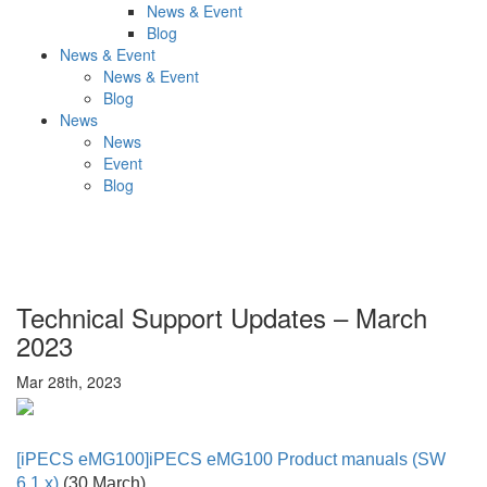
News & Event
Blog
News & Event
News & Event
Blog
News
News
Event
Blog
Technical Support Updates – March
2023
Mar 28th, 2023
[
iPECS eMG100]iPECS eMG100 Product manuals (SW
6.1.x)
(30 March)