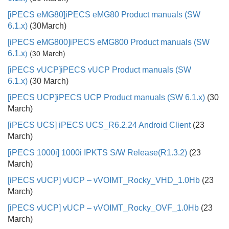
[iPECS eMG80]
iPECS eMG80 Product manuals (SW
6.1.x)
(30March)
[
iPECS eMG800]iPECS eMG800 Product manuals (SW
)
(30 March)
6.1.x
[iPECS vUCP]
iPECS vUCP Product manuals (SW
6.1.x)
(30 March)
[iPECS UCP]
iPECS UCP Product manuals (SW 6.1.x)
(30
March)
[iPECS UCS]
iPECS UCS_R6.2.24 Android Client
(23
March)
[iPECS 1000i] 1000i IPKTS S/W Release(R1.3.2)
(23
March)
[iPECS vUCP] vUCP – vVOIMT_Rocky_VHD_1.0Hb
(23
March)
[iPECS vUCP]
vUCP – vVOIMT_Rocky_OVF_1.0Hb
(23
March)