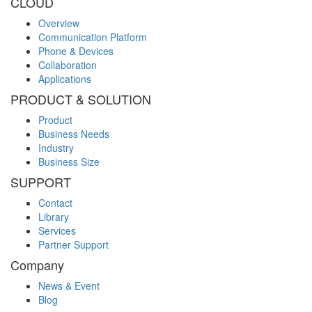
CLOUD
Overview
Communication Platform
Phone & Devices
Collaboration
Applications
PRODUCT & SOLUTION
Product
Business Needs
Industry
Business Size
SUPPORT
Contact
Library
Services
Partner Support
Company
News & Event
Blog