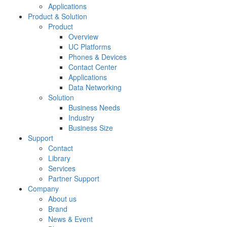
Applications
Product & Solution
Product
Overview
UC Platforms
Phones & Devices
Contact Center
Applications
Data Networking
Solution
Business Needs
Industry
Business Size
Support
Contact
Library
Services
Partner Support
Company
About us
Brand
News & Event