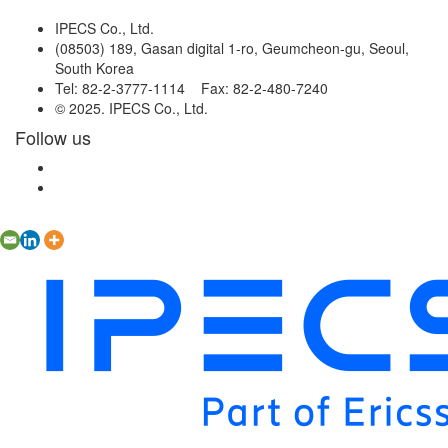
IPECS Co., Ltd.
(08503) 189, Gasan digital 1-ro, Geumcheon-gu, Seoul,
South Korea
Tel: 82-2-3777-1114 Fax: 82-2-480-7240
© 2025. IPECS Co., Ltd.
Follow us