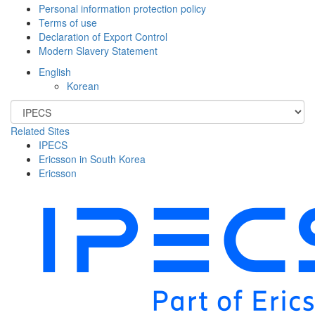
Personal information protection policy
Terms of use
Declaration of Export Control
Modern Slavery Statement
English
Korean
Related Sites
IPECS
Ericsson in South Korea
Ericsson