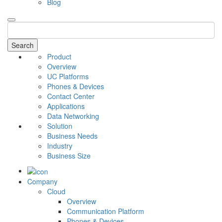
Blog
Search
Product
Overview
UC Platforms
Phones & Devices
Contact Center
Applications
Data Networking
Solution
Business Needs
Industry
Business Size
Company
Cloud
Overview
Communication Platform
Phones & Devices