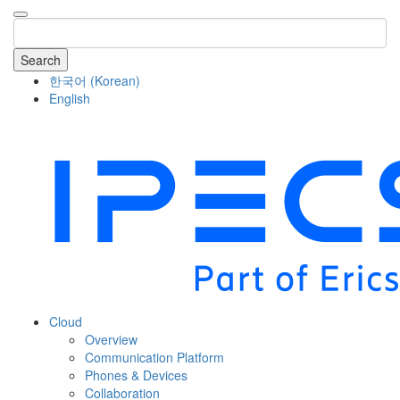
Search
한국어
(
Korean
)
English
COMPANY
Cloud
Overview
Communication Platform
Phones & Devices
Collaboration