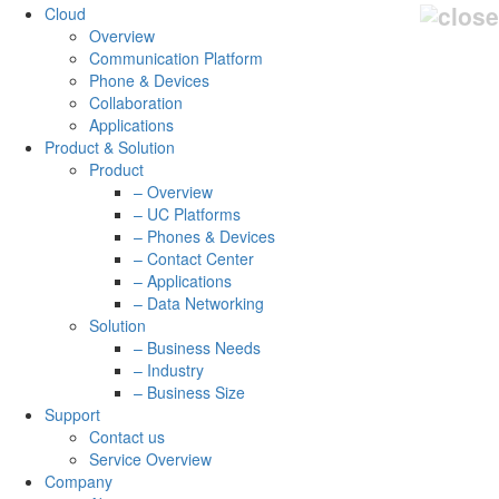
Cloud
Overview
Communication Platform
Phone & Devices
Collaboration
Applications
Product & Solution
Product
– Overview
– UC Platforms
– Phones & Devices
– Contact Center
– Applications
– Data Networking
Solution
– Business Needs
– Industry
– Business Size
Support
Contact us
Service Overview
Company