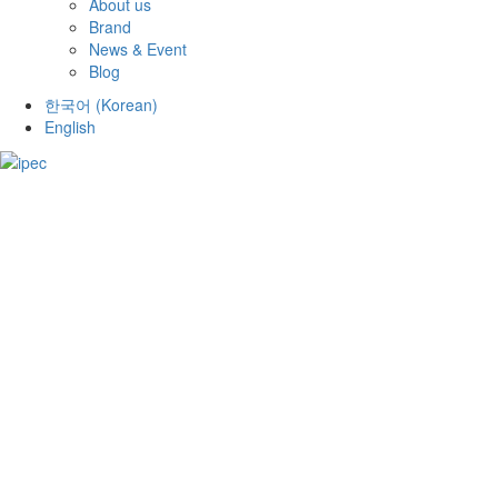
About us
Brand
News & Event
Blog
한국어
(
Korean
)
English