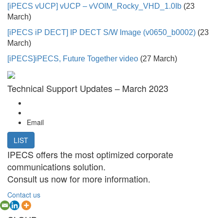
[iPECS vUCP]
vUCP – vVOIM_Rocky_VHD_1.0Ib
(23
March)
[iPECS iP DECT]
IP DECT S/W Image (v0650_b0002)
(23
March)
[iPECS]
iPECS, Future Together video
(27 March)
Technical Support Updates – March 2023
Email
LIST
IPECS offers the most optimized corporate
communications solution.
Consult us now for more information.
Contact us