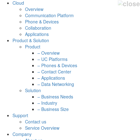
Cloud
Overview
Communication Platform
Phone & Devices
Collaboration
Applications
Product & Solution
Product
– Overview
– UC Platforms
– Phones & Devices
– Contact Center
– Applications
– Data Networking
Solution
– Business Needs
– Industry
– Business Size
Support
Contact us
Service Overview
Company