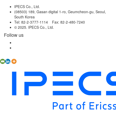
IPECS Co., Ltd.
(08503) 189, Gasan digital 1-ro, Geumcheon-gu, Seoul,
South Korea
Tel: 82-2-3777-1114 Fax: 82-2-480-7240
© 2025. IPECS Co., Ltd.
Follow us