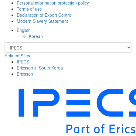
Personal information protection policy
Terms of use
Declaration of Export Control
Modern Slavery Statement
English
Korean
Related Sites
IPECS
Ericsson in South Korea
Ericsson