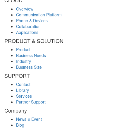
CLOUD
Overview
Communication Platform
Phone & Devices
Collaboration
Applications
PRODUCT & SOLUTION
Product
Business Needs
Industry
Business Size
SUPPORT
Contact
Library
Services
Partner Support
Company
News & Event
Blog