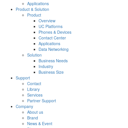
Applications
Product & Solution
Product
Overview
UC Platforms
Phones & Devices
Contact Center
Applications
Data Networking
Solution
Business Needs
Industry
Business Size
Support
Contact
Library
Services
Partner Support
Company
About us
Brand
News & Event