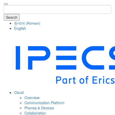
Search
한국어
(
Korean
)
English
COMPANY
Cloud
Overview
Communication Platform
Phones & Devices
Collaboration