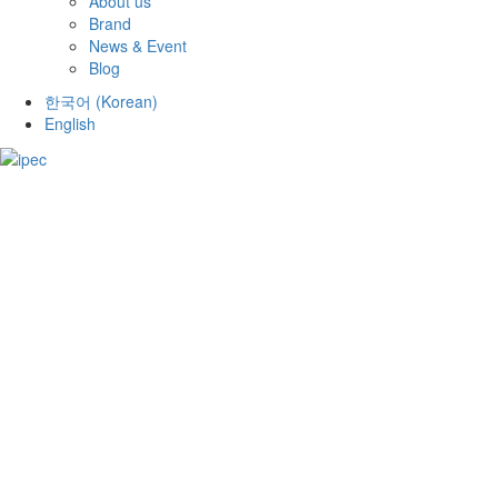
About us
Brand
News & Event
Blog
한국어
(
Korean
)
English