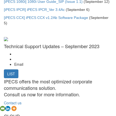
[iPECS 1080i] 1080i User Guide_SIP (Issue 1.1)
(September 12)
[iPECS IPCR] iPECS IPCR_Ver 3.4Ac
(September 6)
[iPECS CCX] iPECS CCX v1.2Ab Software Package
(September
5)
Technical Support Updates – September 2023
Email
LIST
IPECS offers the most optimized corporate
communications solution.
Consult us now for more information.
Contact us