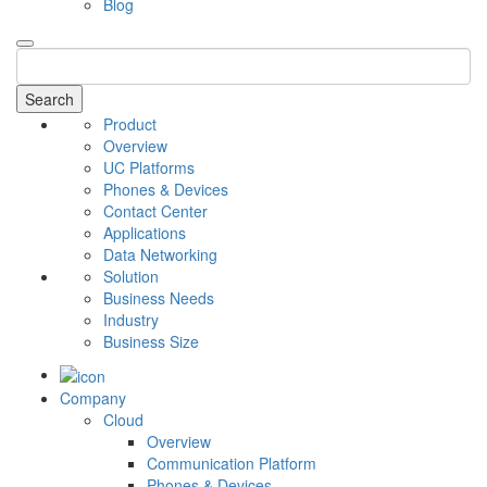
Blog
Search
Product
Overview
UC Platforms
Phones & Devices
Contact Center
Applications
Data Networking
Solution
Business Needs
Industry
Business Size
Company
Cloud
Overview
Communication Platform
Phones & Devices