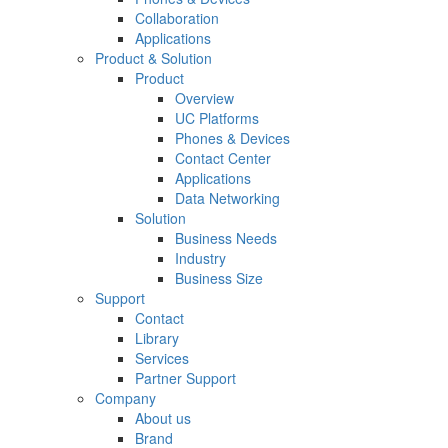
Collaboration
Applications
Product & Solution
Product
Overview
UC Platforms
Phones & Devices
Contact Center
Applications
Data Networking
Solution
Business Needs
Industry
Business Size
Support
Contact
Library
Services
Partner Support
Company
About us
Brand