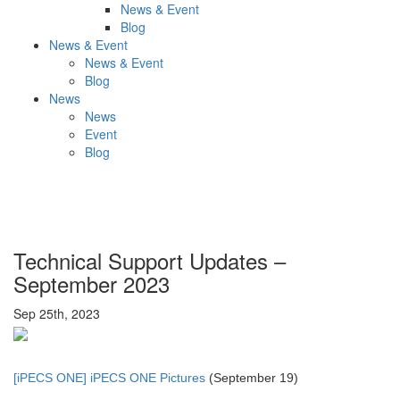
News & Event
Blog
News & Event
News & Event
Blog
News
News
Event
Blog
Technical Support Updates –
September 2023
Sep 25th, 2023
[iPECS ONE] iPECS ONE Pictures
(September 19)