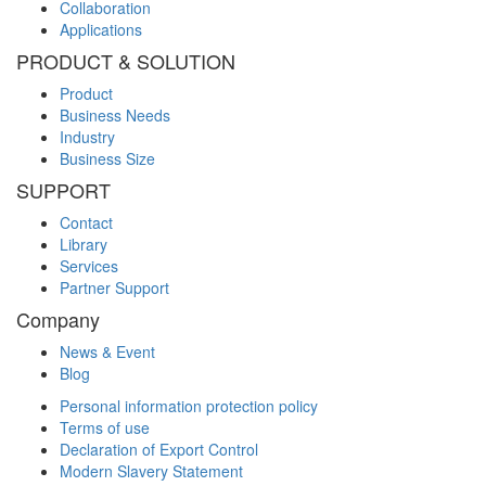
Collaboration
Applications
PRODUCT & SOLUTION
Product
Business Needs
Industry
Business Size
SUPPORT
Contact
Library
Services
Partner Support
Company
News & Event
Blog
Personal information protection policy
Terms of use
Declaration of Export Control
Modern Slavery Statement