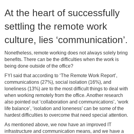
At the heart of successfully
settling the remote work
culture, lies ‘communication’.
Nonetheless, remote working does not always solely bring
benefits. There can be the difficulties when the work is
being done outside of the office?
FYI said that according to ‘The Remote Work Report’,
communications (27%), social isolation (16%), and
loneliness (13%) are to the most difficult things to deal with
when working remotely from the office. Another research
also pointed out ‘collaboration and communications’, ‘work
life balance’, ‘isolation and loneness’ can be some of the
hardest difficulties to overcome that need special attention.
As mentioned above, we now have an improved IT
infrastructure and communication means, and we have a