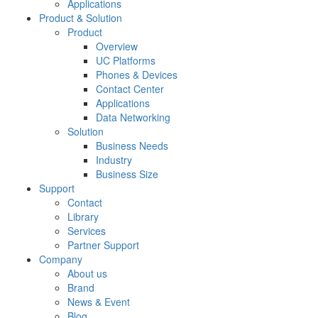
Applications
Product & Solution
Product
Overview
UC Platforms
Phones & Devices
Contact Center
Applications
Data Networking
Solution
Business Needs
Industry
Business Size
Support
Contact
Library
Services
Partner Support
Company
About us
Brand
News & Event
Blog