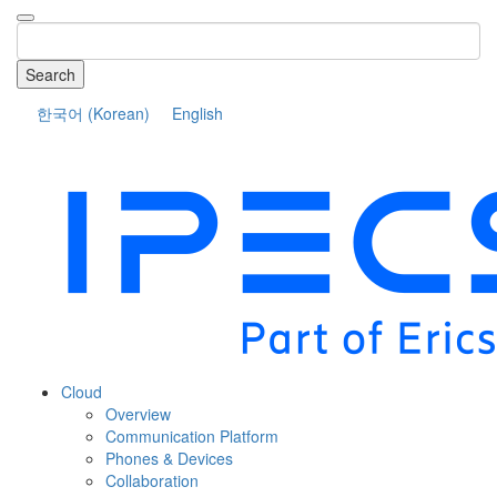
Search
한국어
(
Korean
)
English
COMPANY
Cloud
Overview
Communication Platform
Phones & Devices
Collaboration