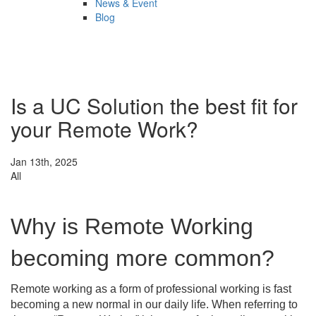
News & Event
Blog
Is a UC Solution the best fit for
your Remote Work?
Jan 13th, 2025
All
Why is Remote Working
becoming more common?
Remote working as a form of professional working is fast
becoming a new normal in our daily life. When referring to