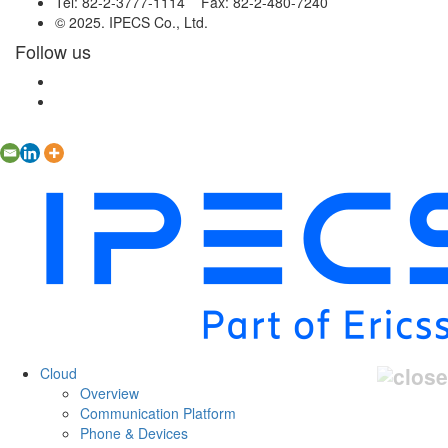
Tel: 82-2-3777-1114 Fax: 82-2-480-7240
© 2025. IPECS Co., Ltd.
Follow us
Cloud
Overview
Communication Platform
Phone & Devices