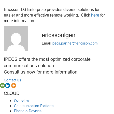
Ericsson-LG Enterprise provides diverse solutions for
easier and more effective remote working. Click
here
for
more information.
ericssonlgen
Email
ipecs.partner@ericsson.com
IPECS offers the most optimized corporate
communications solution.
Consult us now for more information.
Contact us
CLOUD
Overview
Communication Platform
Phone & Devices