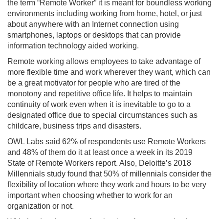
the term “Remote Worker” it is meant for boundless working
environments including working from home, hotel, or just
about anywhere with an Internet connection using
smartphones, laptops or desktops that can provide
information technology aided working.
Remote working allows employees to take advantage of
more flexible time and work wherever they want, which can
be a great motivator for people who are tired of the
monotony and repetitive office life. It helps to maintain
continuity of work even when it is inevitable to go to a
designated office due to special circumstances such as
childcare, business trips and disasters.
OWL Labs said 62% of respondents use Remote Workers
and 48% of them do it at least once a week in its 2019
State of Remote Workers report. Also, Deloitte’s 2018
Millennials study found that 50% of millennials consider the
flexibility of location where they work and hours to be very
important when choosing whether to work for an
organization or not.