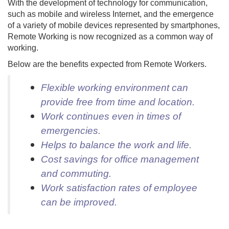
With the development of technology for communication,
such as mobile and wireless Internet, and the emergence
of a variety of mobile devices represented by smartphones,
Remote Working is now recognized as a common way of
working.
Below are the benefits expected from Remote Workers.
Flexible working environment can
provide free from time and location.
Work continues even in times of
emergencies.
Helps to balance the work and life.
Cost savings for office management
and commuting.
Work satisfaction rates of employee
can be improved.