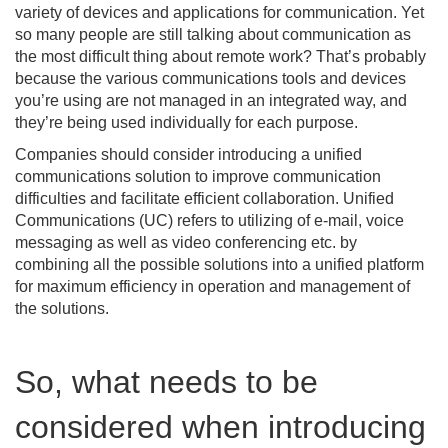
variety of devices and applications for communication. Yet
so many people are still talking about communication as
the most difficult thing about remote work? That’s probably
because the various communications tools and devices
you’re using are not managed in an integrated way, and
they’re being used individually for each purpose.
Companies should consider introducing a unified
communications solution to improve communication
difficulties and facilitate efficient collaboration. Unified
Communications (UC) refers to utilizing of e-mail, voice
messaging as well as video conferencing etc. by
combining all the possible solutions into a unified platform
for maximum efficiency in operation and management of
the solutions.
So, what needs to be
considered when introducing