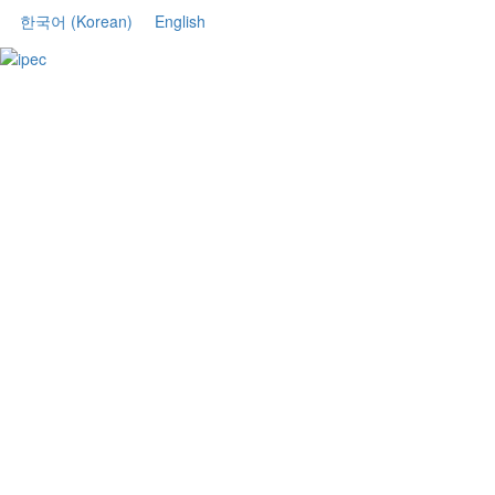
한국어
(
Korean
)
English