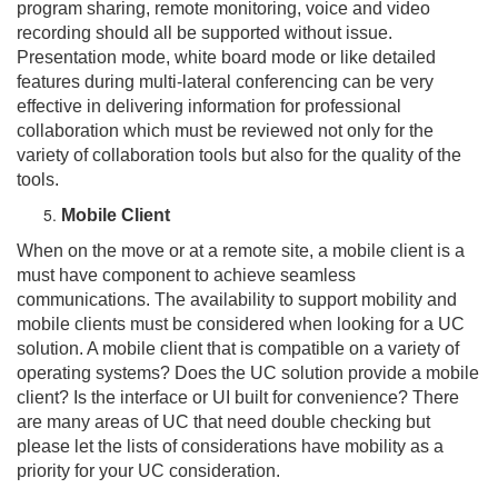
program sharing, remote monitoring, voice and video
recording should all be supported without issue.
Presentation mode, white board mode or like detailed
features during multi-lateral conferencing can be very
effective in delivering information for professional
collaboration which must be reviewed not only for the
variety of collaboration tools but also for the quality of the
tools.
Mobile Client
When on the move or at a remote site, a mobile client is a
must have component to achieve seamless
communications. The availability to support mobility and
mobile clients must be considered when looking for a UC
solution. A mobile client that is compatible on a variety of
operating systems? Does the UC solution provide a mobile
client? Is the interface or UI built for convenience? There
are many areas of UC that need double checking but
please let the lists of considerations have mobility as a
priority for your UC consideration.