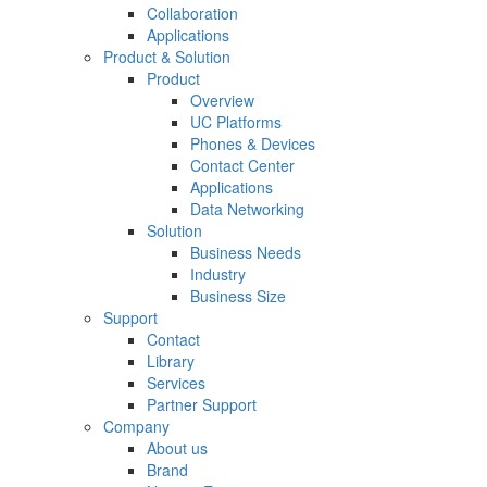
Collaboration
Applications
Product & Solution
Product
Overview
UC Platforms
Phones & Devices
Contact Center
Applications
Data Networking
Solution
Business Needs
Industry
Business Size
Support
Contact
Library
Services
Partner Support
Company
About us
Brand