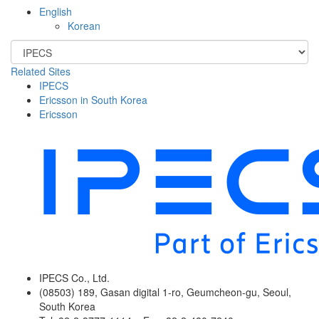
English
Korean
Related Sites
IPECS
Ericsson in South Korea
Ericsson
IPECS Co., Ltd.
(08503) 189, Gasan digital 1-ro, Geumcheon-gu, Seoul,
South Korea