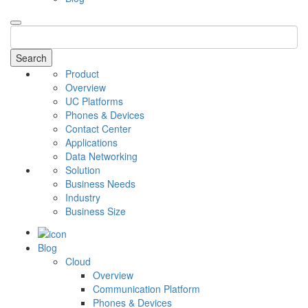
Search
Product
Overview
UC Platforms
Phones & Devices
Contact Center
Applications
Data Networking
Solution
Business Needs
Industry
Business Size
Blog
Cloud
Overview
Communication Platform
Phones & Devices