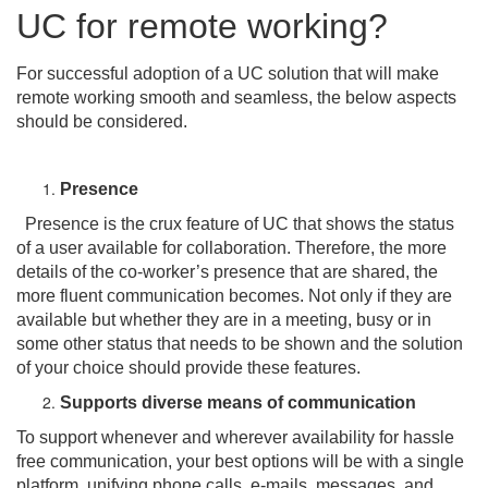
UC for remote working?
For successful adoption of a UC solution that will make
remote working smooth and seamless, the below aspects
should be considered.
Presence
Presence is the crux feature of UC that shows the status
of a user available for collaboration. Therefore, the more
details of the co-worker’s presence that are shared, the
more fluent communication becomes. Not only if they are
available but whether they are in a meeting, busy or in
some other status that needs to be shown and the solution
of your choice should provide these features.
Supports diverse means of communication
To support whenever and wherever availability for hassle
free communication, your best options will be with a single
platform, unifying phone calls, e-mails, messages, and