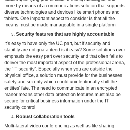
more by means of a communications solution that supports
diverse technologies and devices like smart phones and
tablets. One important aspect to consider is that all the
means must be made manageable in a single platform.
Security features that are highly accountable
It’s easy to have only the UC part, but if security and
stability are not guaranteed is it easy? Some solutions over
emphasis the easy part over security and that often fails to
deliver the most important aspect of the professional arena,
the “IT security”. Especially when you are outside the
physical office, a solution must provide for the businesses
safety and security which could unintentionally shift the
entities’ fate. The need to communicate in an encrypted
manor means other data protection features must also be
secure for critical business information under the IT
security control.
Robust collaboration tools
Multi-lateral video conferencing as well as file sharing,