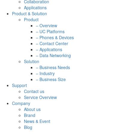
Collaboration
Applications
Product & Solution
Product
– Overview
– UC Platforms
– Phones & Devices
– Contact Center
– Applications
– Data Networking
Solution
– Business Needs
– Industry
– Business Size
Support
Contact us
Service Overview
Company
About us
Brand
News & Event
Blog