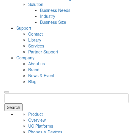
Solution
Business Needs
Industry
Business Size
Support
Contact
Library
Services
Partner Support
Company
About us
Brand
News & Event
Blog
Search
Product
Overview
UC Platforms
Phones & Devices