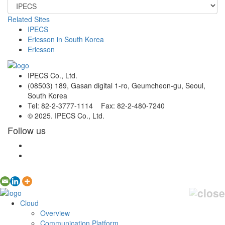
Related Sites
IPECS
Ericsson in South Korea
Ericsson
IPECS Co., Ltd.
(08503) 189, Gasan digital 1-ro, Geumcheon-gu, Seoul,
South Korea
Tel: 82-2-3777-1114 Fax: 82-2-480-7240
© 2025. IPECS Co., Ltd.
Follow us
Cloud
Overview
Communication Platform