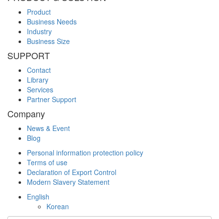
Product
Business Needs
Industry
Business Size
SUPPORT
Contact
Library
Services
Partner Support
Company
News & Event
Blog
Personal information protection policy
Terms of use
Declaration of Export Control
Modern Slavery Statement
English
Korean