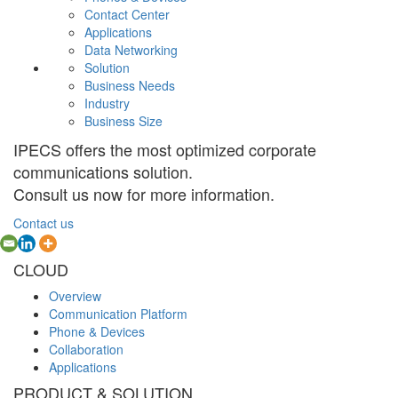
Contact Center
Applications
Data Networking
Solution
Business Needs
Industry
Business Size
IPECS offers the most optimized corporate
communications solution.
Consult us now for more information.
Contact us
CLOUD
Overview
Communication Platform
Phone & Devices
Collaboration
Applications
PRODUCT & SOLUTION