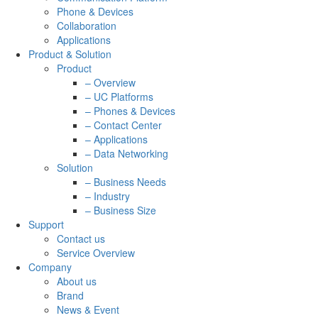
Phone & Devices
Collaboration
Applications
Product & Solution
Product
– Overview
– UC Platforms
– Phones & Devices
– Contact Center
– Applications
– Data Networking
Solution
– Business Needs
– Industry
– Business Size
Support
Contact us
Service Overview
Company
About us
Brand
News & Event