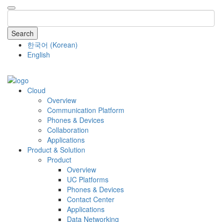
Search
한국어
(
Korean
)
English
COMPANY
Cloud
Overview
Communication Platform
Phones & Devices
Collaboration
Applications
Product & Solution
Product
Overview
UC Platforms
Phones & Devices
Contact Center
Applications
Data Networking