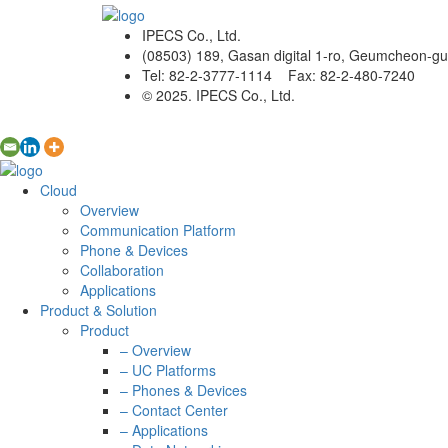
IPECS Co., Ltd.
(08503) 189, Gasan digital 1-ro, Geumcheon-gu
Tel: 82-2-3777-1114 Fax: 82-2-480-7240
© 2025. IPECS Co., Ltd.
Cloud
Overview
Communication Platform
Phone & Devices
Collaboration
Applications
Product & Solution
Product
– Overview
– UC Platforms
– Phones & Devices
– Contact Center
– Applications