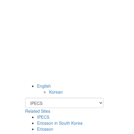
English
Korean
Related Sites
IPECS
Ericsson in South Korea
Ericsson