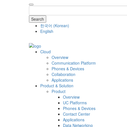
Search
한국어
(
Korean
)
English
COMPANY
Cloud
Overview
Communication Platform
Phones & Devices
Collaboration
Applications
Product & Solution
Product
Overview
UC Platforms
Phones & Devices
Contact Center
Applications
Data Networking