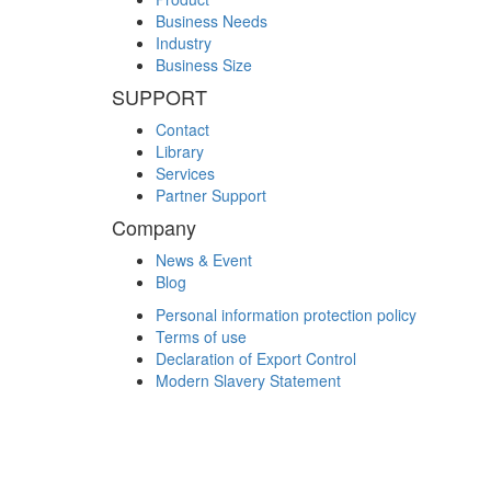
Business Needs
Industry
Business Size
SUPPORT
Contact
Library
Services
Partner Support
Company
News & Event
Blog
Personal information protection policy
Terms of use
Declaration of Export Control
Modern Slavery Statement