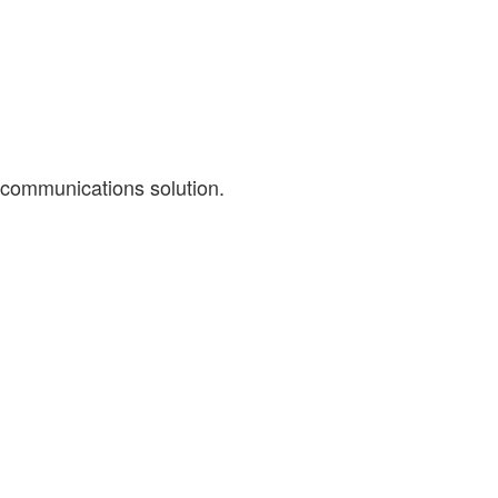
 communications solution.