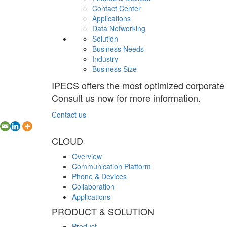
Contact Center
Applications
Data Networking
Solution
Business Needs
Industry
Business Size
IPECS offers the most optimized corporate
Consult us now for more information.
Contact us
CLOUD
Overview
Communication Platform
Phone & Devices
Collaboration
Applications
PRODUCT & SOLUTION
Product