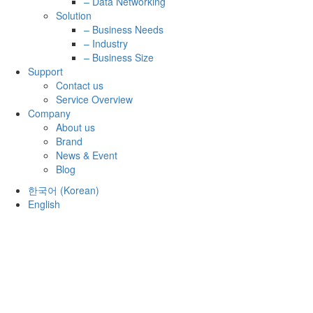
– Data Networking
Solution
– Business Needs
– Industry
– Business Size
Support
Contact us
Service Overview
Company
About us
Brand
News & Event
Blog
한국어
(
Korean
)
English