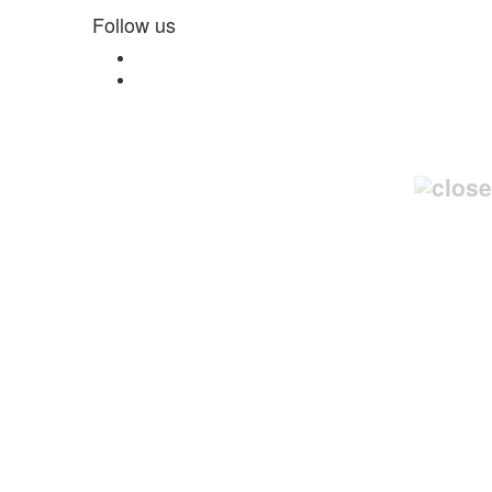
Follow us