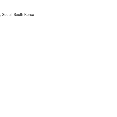
, Seoul, South Korea