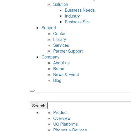
Solution
Business Needs
Industry
Business Size
Support
Contact
Library
Services
Partner Support
Company
About us
Brand
News & Event
Blog
Search
Product
Overview
UC Platforms
Phones & Devices