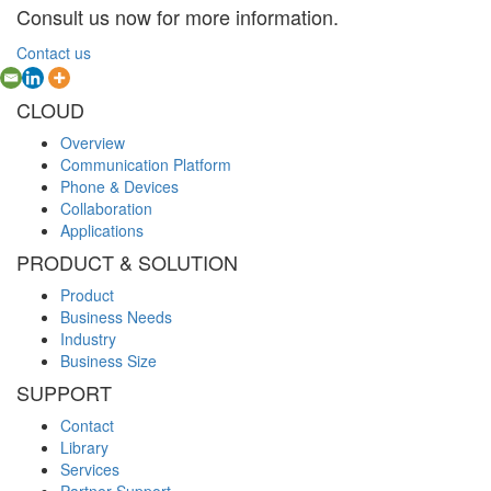
Consult us now for more information.
Contact us
CLOUD
Overview
Communication Platform
Phone & Devices
Collaboration
Applications
PRODUCT & SOLUTION
Product
Business Needs
Industry
Business Size
SUPPORT
Contact
Library
Services
Partner Support