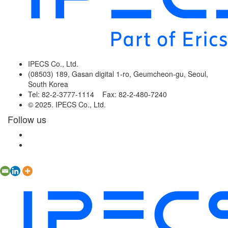
IPECS Co., Ltd.
(08503) 189, Gasan digital 1-ro, Geumcheon-gu, Seoul,
South Korea
Tel: 82-2-3777-1114 Fax: 82-2-480-7240
© 2025. IPECS Co., Ltd.
Follow us