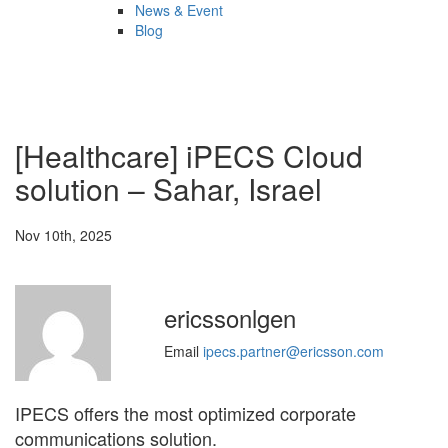
News & Event
Blog
[Healthcare] iPECS Cloud
solution – Sahar, Israel
Nov 10th, 2025
ericssonlgen
Email
ipecs.partner@ericsson.com
IPECS offers the most optimized corporate
communications solution.