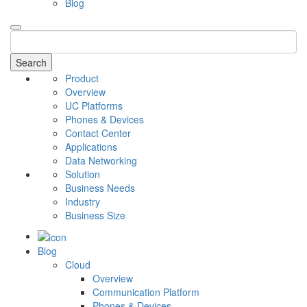
Blog
Search
Product
Overview
UC Platforms
Phones & Devices
Contact Center
Applications
Data Networking
Solution
Business Needs
Industry
Business Size
Blog
Cloud
Overview
Communication Platform
Phones & Devices