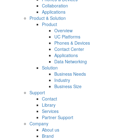
Collaboration
Applications
Product & Solution
Product
Overview
UC Platforms
Phones & Devices
Contact Center
Applications
Data Networking
Solution
Business Needs
Industry
Business Size
Support
Contact
Library
Services
Partner Support
Company
About us
Brand