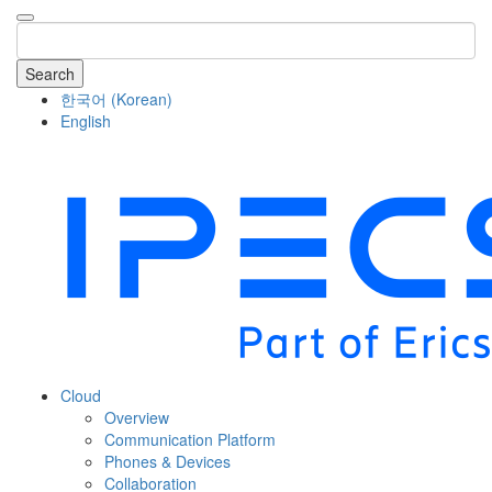
Search
한국어
(
Korean
)
English
COMPANY
Cloud
Overview
Communication Platform
Phones & Devices
Collaboration