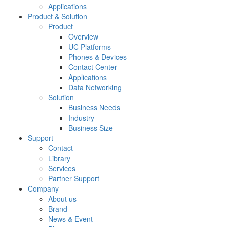
Applications
Product & Solution
Product
Overview
UC Platforms
Phones & Devices
Contact Center
Applications
Data Networking
Solution
Business Needs
Industry
Business Size
Support
Contact
Library
Services
Partner Support
Company
About us
Brand
News & Event