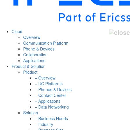
Cloud
Overview
Communication Platform
Phone & Devices
Collaboration
Applications
Product & Solution
Product
– Overview
– UC Platforms
– Phones & Devices
– Contact Center
– Applications
– Data Networking
Solution
– Business Needs
– Industry
– Business Size