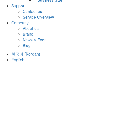
Support
Contact us
Service Overview
Company
About us
Brand
News & Event
Blog
한국어
(
Korean
)
English