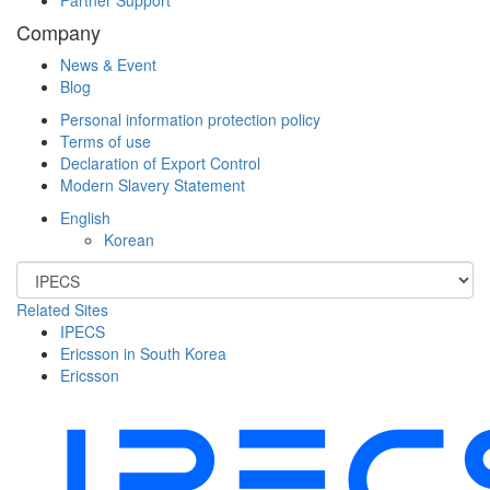
Company
News & Event
Blog
Personal information protection policy
Terms of use
Declaration of Export Control
Modern Slavery Statement
English
Korean
Related Sites
IPECS
Ericsson in South Korea
Ericsson