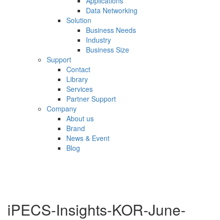
Applications
Data Networking
Solution
Business Needs
Industry
Business Size
Support
Contact
Library
Services
Partner Support
Company
About us
Brand
News & Event
Blog
iPECS-Insights-KOR-June-