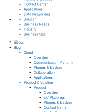
Contact Center
Applications
Data Networking
Solution
Business Needs
Industry
Business Size
Blog
Cloud
Overview
Communication Platform
Phones & Devices
Collaboration
Applications
Product & Solution
Product
Overview
UC Platforms
Phones & Devices
Contact Center