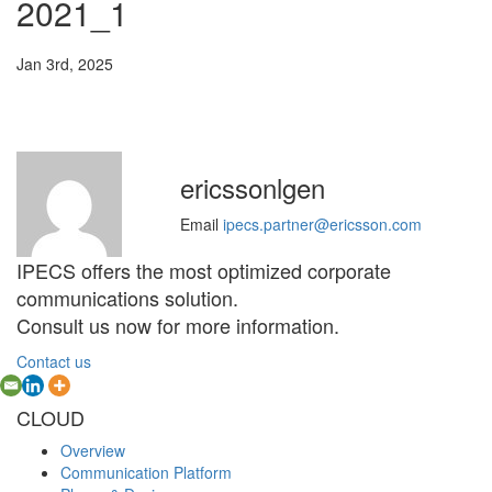
2021_1
Jan 3rd, 2025
ericssonlgen
Email
ipecs.partner@ericsson.com
IPECS offers the most optimized corporate
communications solution.
Consult us now for more information.
Contact us
CLOUD
Overview
Communication Platform