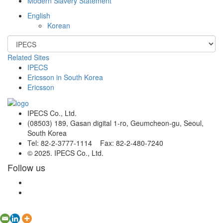
Modern Slavery Statement
English
Korean
Related Sites
IPECS
Ericsson in South Korea
Ericsson
IPECS Co., Ltd.
(08503) 189, Gasan digital 1-ro, Geumcheon-gu, Seoul,
South Korea
Tel: 82-2-3777-1114 Fax: 82-2-480-7240
© 2025. IPECS Co., Ltd.
Follow us