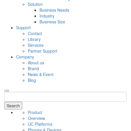
Solution
Business Needs
Industry
Business Size
Support
Contact
Library
Services
Partner Support
Company
About us
Brand
News & Event
Blog
Search
Product
Overview
UC Platforms
Phones & Devices