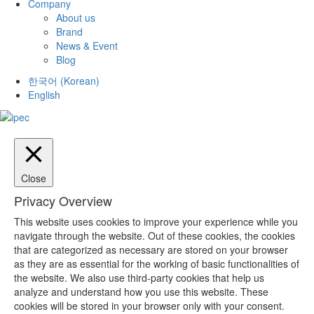
Company
About us
Brand
News & Event
Blog
한국어
(
Korean
)
English
Close
Privacy Overview
This website uses cookies to improve your experience while you
navigate through the website. Out of these cookies, the cookies
that are categorized as necessary are stored on your browser
as they are as essential for the working of basic functionalities of
the website. We also use third-party cookies that help us
analyze and understand how you use this website. These
cookies will be stored in your browser only with your consent.