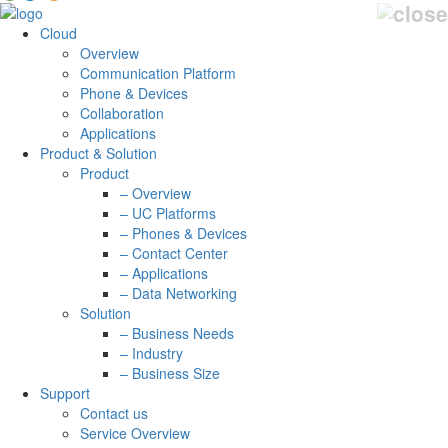
Cloud
Overview
Communication Platform
Phone & Devices
Collaboration
Applications
Product & Solution
Product
– Overview
– UC Platforms
– Phones & Devices
– Contact Center
– Applications
– Data Networking
Solution
– Business Needs
– Industry
– Business Size
Support
Contact us
Service Overview