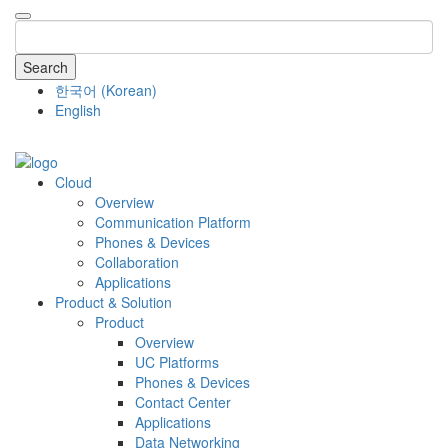
Search
한국어
(
Korean
)
English
COMPANY
Cloud
Overview
Communication Platform
Phones & Devices
Collaboration
Applications
Product & Solution
Product
Overview
UC Platforms
Phones & Devices
Contact Center
Applications
Data Networking