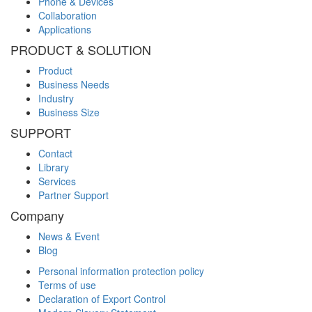
Phone & Devices
Collaboration
Applications
PRODUCT & SOLUTION
Product
Business Needs
Industry
Business Size
SUPPORT
Contact
Library
Services
Partner Support
Company
News & Event
Blog
Personal information protection policy
Terms of use
Declaration of Export Control