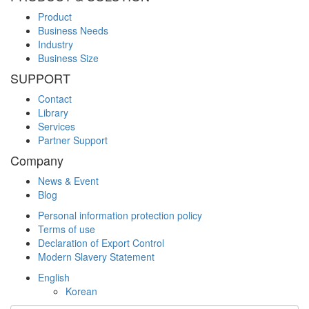
Product
Business Needs
Industry
Business Size
SUPPORT
Contact
Library
Services
Partner Support
Company
News & Event
Blog
Personal information protection policy
Terms of use
Declaration of Export Control
Modern Slavery Statement
English
Korean