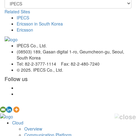
Related Sites
IPECS
Ericsson in South Korea
Ericsson
IPECS Co., Ltd.
(08503) 189, Gasan digital 1-ro, Geumcheon-gu, Seoul,
South Korea
Tel: 82-2-3777-1114 Fax: 82-2-480-7240
© 2025. IPECS Co., Ltd.
Follow us
Cloud
Overview
Communication Platform