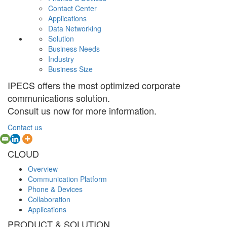
Contact Center
Applications
Data Networking
Solution
Business Needs
Industry
Business Size
IPECS offers the most optimized corporate
communications solution.
Consult us now for more information.
Contact us
CLOUD
Overview
Communication Platform
Phone & Devices
Collaboration
Applications
PRODUCT & SOLUTION