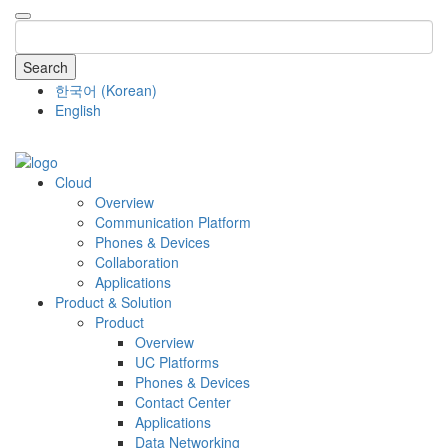
Search
한국어
(
Korean
)
English
COMPANY
Cloud
Overview
Communication Platform
Phones & Devices
Collaboration
Applications
Product & Solution
Product
Overview
UC Platforms
Phones & Devices
Contact Center
Applications
Data Networking