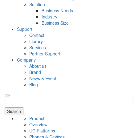
Solution
Business Needs
Industry
Business Size
Support
Contact
Library
Services
Partner Support
Company
About us
Brand
News & Event
Blog
Search
Product
Overview
UC Platforms
Phones & Devices