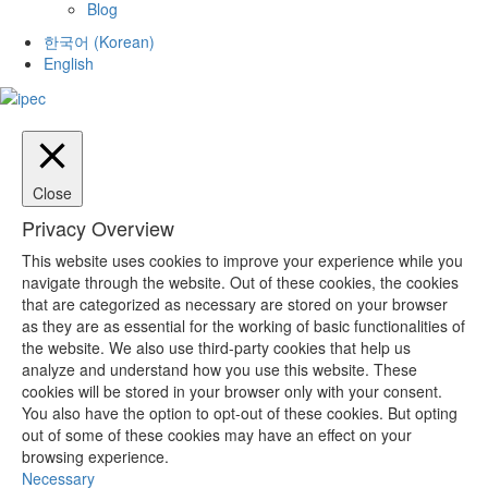
Blog
한국어
(
Korean
)
English
Close
Privacy Overview
This website uses cookies to improve your experience while you
navigate through the website. Out of these cookies, the cookies
that are categorized as necessary are stored on your browser
as they are as essential for the working of basic functionalities of
the website. We also use third-party cookies that help us
analyze and understand how you use this website. These
cookies will be stored in your browser only with your consent.
You also have the option to opt-out of these cookies. But opting
out of some of these cookies may have an effect on your
browsing experience.
Necessary