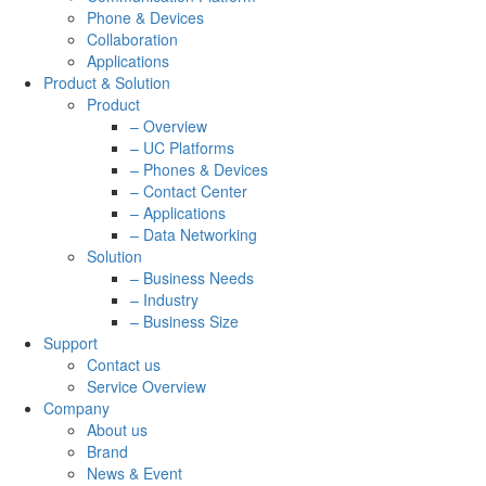
Phone & Devices
Collaboration
Applications
Product & Solution
Product
– Overview
– UC Platforms
– Phones & Devices
– Contact Center
– Applications
– Data Networking
Solution
– Business Needs
– Industry
– Business Size
Support
Contact us
Service Overview
Company
About us
Brand
News & Event