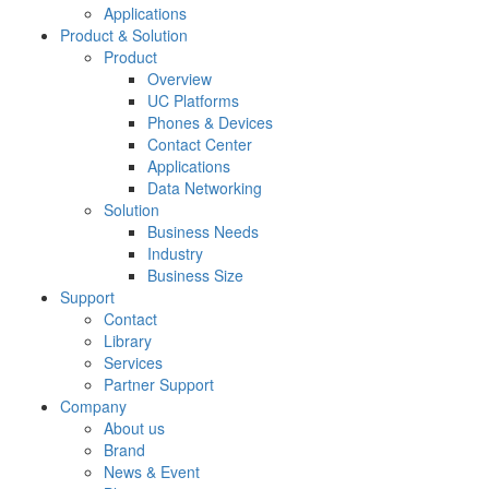
Applications
Product & Solution
Product
Overview
UC Platforms
Phones & Devices
Contact Center
Applications
Data Networking
Solution
Business Needs
Industry
Business Size
Support
Contact
Library
Services
Partner Support
Company
About us
Brand
News & Event