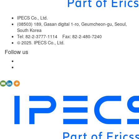
IPECS Co., Ltd.
(08503) 189, Gasan digital 1-ro, Geumcheon-gu, Seoul,
South Korea
Tel: 82-2-3777-1114 Fax: 82-2-480-7240
© 2025. IPECS Co., Ltd.
Follow us