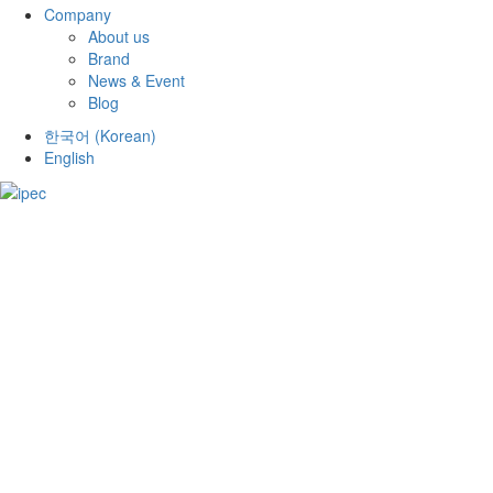
Company
About us
Brand
News & Event
Blog
한국어
(
Korean
)
English