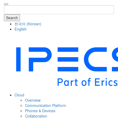
Search
한국어
(
Korean
)
English
COMPANY
Cloud
Overview
Communication Platform
Phones & Devices
Collaboration