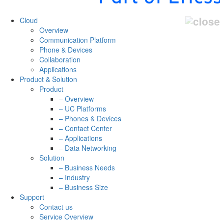
Cloud
Overview
Communication Platform
Phone & Devices
Collaboration
Applications
Product & Solution
Product
– Overview
– UC Platforms
– Phones & Devices
– Contact Center
– Applications
– Data Networking
Solution
– Business Needs
– Industry
– Business Size
Support
Contact us
Service Overview