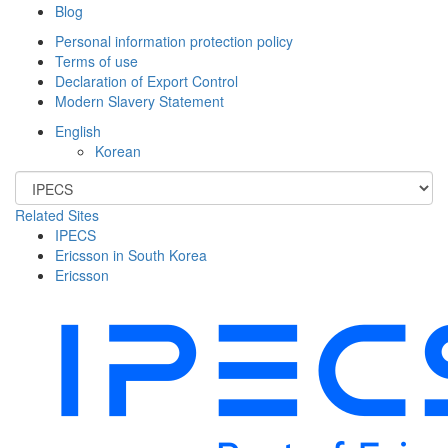
Blog
Personal information protection policy
Terms of use
Declaration of Export Control
Modern Slavery Statement
English
Korean
Related Sites
IPECS
Ericsson in South Korea
Ericsson