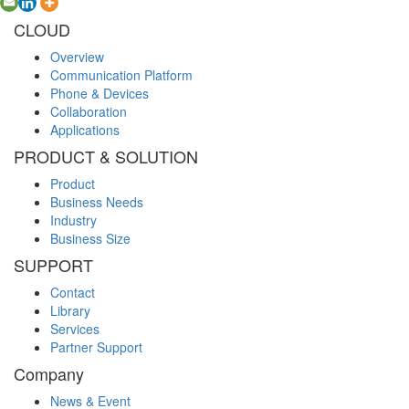
CLOUD
Overview
Communication Platform
Phone & Devices
Collaboration
Applications
PRODUCT & SOLUTION
Product
Business Needs
Industry
Business Size
SUPPORT
Contact
Library
Services
Partner Support
Company
News & Event