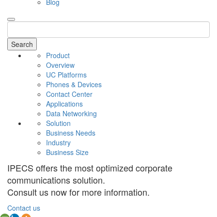
Blog
Search
Product
Overview
UC Platforms
Phones & Devices
Contact Center
Applications
Data Networking
Solution
Business Needs
Industry
Business Size
IPECS offers the most optimized corporate
communications solution.
Consult us now for more information.
Contact us