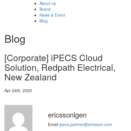
About us
Brand
News & Event
Blog
Blog
[Corporate] iPECS Cloud
Solution, Redpath Electrical,
New Zealand
Apr 24th, 2025
ericssonlgen
Email
ipecs.partner@ericsson.com