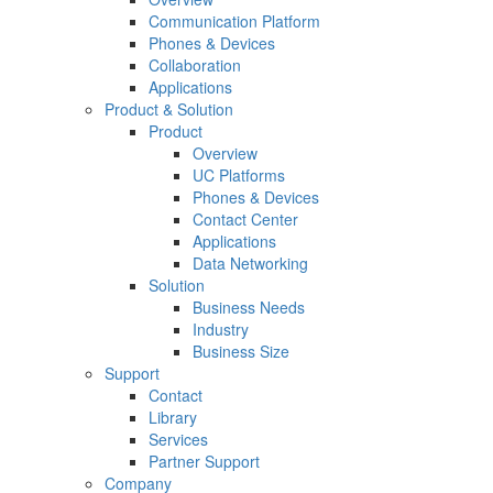
Communication Platform
Phones & Devices
Collaboration
Applications
Product & Solution
Product
Overview
UC Platforms
Phones & Devices
Contact Center
Applications
Data Networking
Solution
Business Needs
Industry
Business Size
Support
Contact
Library
Services
Partner Support
Company