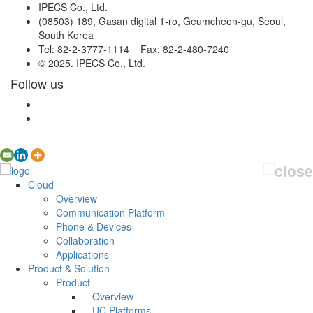
IPECS Co., Ltd.
(08503) 189, Gasan digital 1-ro, Geumcheon-gu, Seoul,
South Korea
Tel: 82-2-3777-1114 Fax: 82-2-480-7240
© 2025. IPECS Co., Ltd.
Follow us
Cloud
Overview
Communication Platform
Phone & Devices
Collaboration
Applications
Product & Solution
Product
– Overview
– UC Platforms