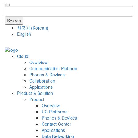
Search
한국어
(
Korean
)
English
COMPANY
Cloud
Overview
Communication Platform
Phones & Devices
Collaboration
Applications
Product & Solution
Product
Overview
UC Platforms
Phones & Devices
Contact Center
Applications
Data Networking