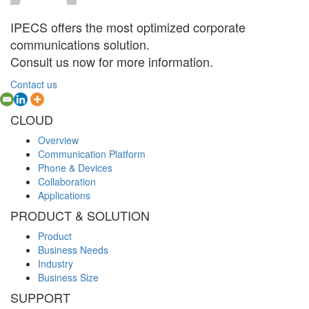
IPECS offers the most optimized corporate
communications solution.
Consult us now for more information.
Contact us
CLOUD
Overview
Communication Platform
Phone & Devices
Collaboration
Applications
PRODUCT & SOLUTION
Product
Business Needs
Industry
Business Size
SUPPORT