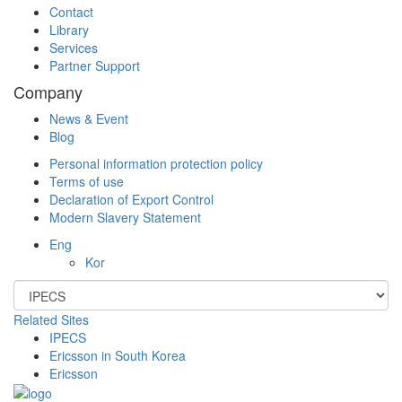
Contact
Library
Services
Partner Support
Company
News & Event
Blog
Personal information protection policy
Terms of use
Declaration of Export Control
Modern Slavery Statement
Eng
Kor
Related Sites
IPECS
Ericsson in South Korea
Ericsson