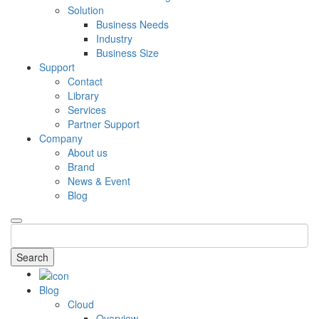
Solution
Business Needs
Industry
Business Size
Support
Contact
Library
Services
Partner Support
Company
About us
Brand
News & Event
Blog
Search
Blog
Cloud
Overview