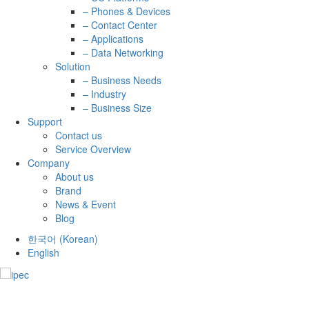
– Phones & Devices
– Contact Center
– Applications
– Data Networking
Solution
– Business Needs
– Industry
– Business Size
Support
Contact us
Service Overview
Company
About us
Brand
News & Event
Blog
한국어
(
Korean
)
English