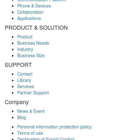
Phone & Devices
Collaboration
Applications
PRODUCT & SOLUTION
Product
Business Needs
Industry
Business Size
SUPPORT
Contact
Library
Services
Partner Support
Company
News & Event
Blog
Personal information protection policy
Terms of use
Declaration of Export Control