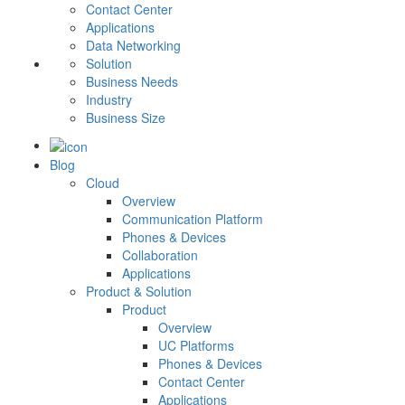
Contact Center
Applications
Data Networking
Solution
Business Needs
Industry
Business Size
Blog
Cloud
Overview
Communication Platform
Phones & Devices
Collaboration
Applications
Product & Solution
Product
Overview
UC Platforms
Phones & Devices
Contact Center
Applications