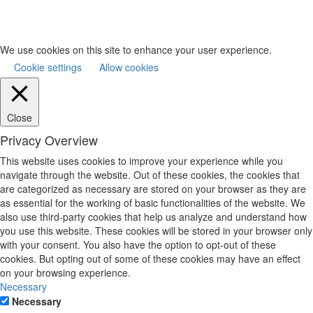
We use cookies on this site to enhance your user experience.
Cookie settings
Allow cookies
Close
Privacy Overview
This website uses cookies to improve your experience while you
navigate through the website. Out of these cookies, the cookies that
are categorized as necessary are stored on your browser as they are
as essential for the working of basic functionalities of the website. We
also use third-party cookies that help us analyze and understand how
you use this website. These cookies will be stored in your browser only
with your consent. You also have the option to opt-out of these
cookies. But opting out of some of these cookies may have an effect
on your browsing experience.
Necessary
Necessary