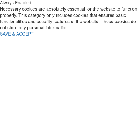
Always Enabled
Necessary cookies are absolutely essential for the website to function
properly. This category only includes cookies that ensures basic
functionalities and security features of the website. These cookies do
not store any personal information.
SAVE & ACCEPT