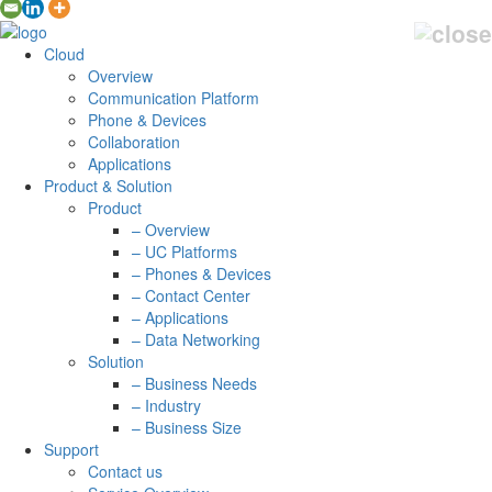
Cloud
Overview
Communication Platform
Phone & Devices
Collaboration
Applications
Product & Solution
Product
– Overview
– UC Platforms
– Phones & Devices
– Contact Center
– Applications
– Data Networking
Solution
– Business Needs
– Industry
– Business Size
Support
Contact us