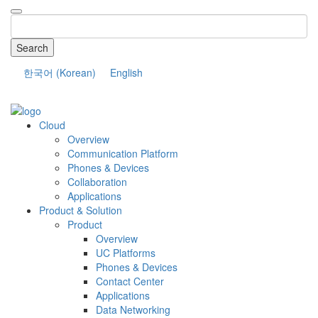
Search
한국어
(
Korean
)
English
COMPANY
Cloud
Overview
Communication Platform
Phones & Devices
Collaboration
Applications
Product & Solution
Product
Overview
UC Platforms
Phones & Devices
Contact Center
Applications
Data Networking