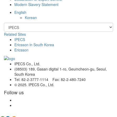
Modern Slavery Statement
English
Korean
Related Sites
IPECS
Ericsson in South Korea
Ericsson
IPECS Co., Ltd.
(08503) 189, Gasan digital 1-ro, Geumcheon-gu, Seoul,
South Korea
Tel: 82-2-3777-1114 Fax: 82-2-480-7240
© 2025. IPECS Co., Ltd.
Follow us