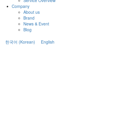
Service Overview
Company
About us
Brand
News & Event
Blog
한국어
(
Korean
)
English