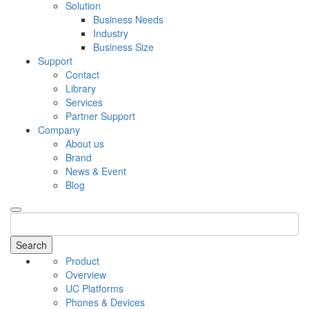
Solution
Business Needs
Industry
Business Size
Support
Contact
Library
Services
Partner Support
Company
About us
Brand
News & Event
Blog
Search
Product
Overview
UC Platforms
Phones & Devices