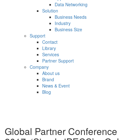
Data Networking
Solution
Business Needs
Industry
Business Size
Support
Contact
Library
Services
Partner Support
Company
About us
Brand
News & Event
Blog
Global Partner Conference