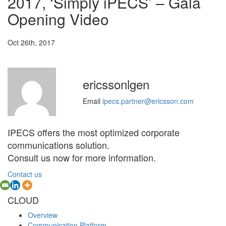
2017, ‘Simply iPECS’ – Gala
Opening Video
Oct 26th, 2017
ericssonlgen
Email
ipecs.partner@ericsson.com
IPECS offers the most optimized corporate
communications solution.
Consult us now for more information.
Contact us
CLOUD
Overview
Communication Platform