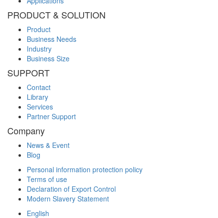
Applications
PRODUCT & SOLUTION
Product
Business Needs
Industry
Business Size
SUPPORT
Contact
Library
Services
Partner Support
Company
News & Event
Blog
Personal information protection policy
Terms of use
Declaration of Export Control
Modern Slavery Statement
English