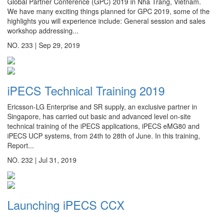
Global Partner Conference (GPC) 2019 in Nha Trang, Vietnam.
We have many exciting things planned for GPC 2019, some of the
highlights you will experience include: General session and sales
workshop addressing...
NO. 233 |
Sep 29, 2019
iPECS Technical Training 2019
Ericsson-LG Enterprise and SR supply, an exclusive partner in
Singapore, has carried out basic and advanced level on-site
technical training of the iPECS applications, iPECS eMG80 and
iPECS UCP systems, from 24th to 28th of June. In this training,
Report...
NO. 232 |
Jul 31, 2019
Launching iPECS CCX