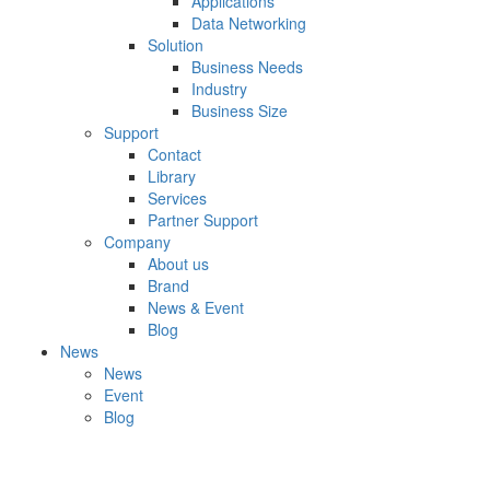
Applications
Data Networking
Solution
Business Needs
Industry
Business Size
Support
Contact
Library
Services
Partner Support
Company
About us
Brand
News & Event
Blog
News
News
Event
Blog