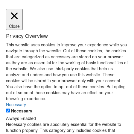
Close
Privacy Overview
This website uses cookies to improve your experience while you
navigate through the website. Out of these cookies, the cookies
that are categorized as necessary are stored on your browser
as they are as essential for the working of basic functionalities of
the website. We also use third-party cookies that help us
analyze and understand how you use this website. These
cookies will be stored in your browser only with your consent.
You also have the option to opt-out of these cookies. But opting
out of some of these cookies may have an effect on your
browsing experience.
Necessary
Necessary
Always Enabled
Necessary cookies are absolutely essential for the website to
function properly. This category only includes cookies that