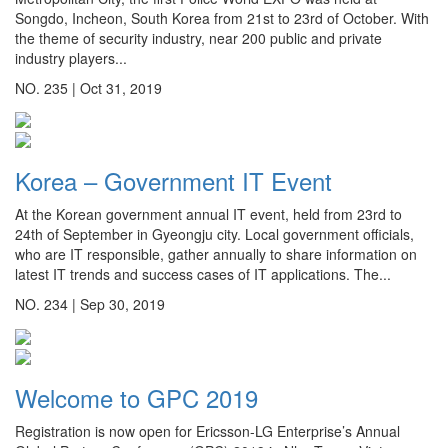
Songdo, Incheon, South Korea from 21st to 23rd of October. With
the theme of security industry, near 200 public and private
industry players...
NO. 235 |
Oct 31, 2019
Korea – Government IT Event
At the Korean government annual IT event, held from 23rd to
24th of September in Gyeongju city. Local government officials,
who are IT responsible, gather annually to share information on
latest IT trends and success cases of IT applications. The...
NO. 234 |
Sep 30, 2019
Welcome to GPC 2019
Registration is now open for Ericsson-LG Enterprise’s Annual