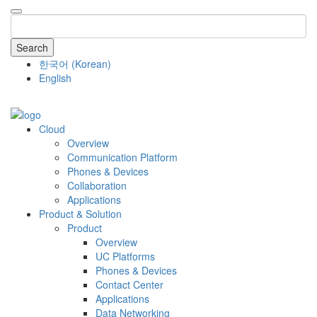
Search
한국어
(
Korean
)
English
COMPANY
Cloud
Overview
Communication Platform
Phones & Devices
Collaboration
Applications
Product & Solution
Product
Overview
UC Platforms
Phones & Devices
Contact Center
Applications
Data Networking