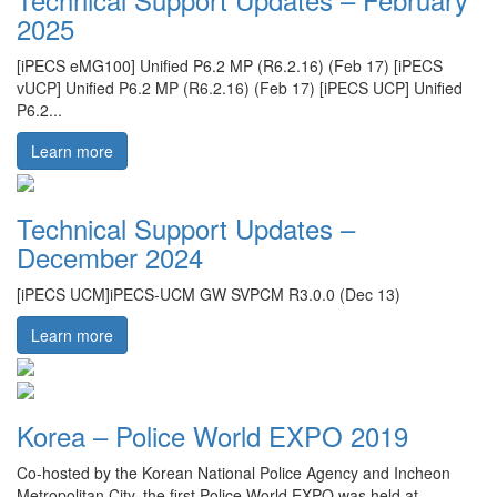
2025
[iPECS eMG100] Unified P6.2 MP (R6.2.16) (Feb 17) [iPECS
vUCP] Unified P6.2 MP (R6.2.16) (Feb 17) [iPECS UCP] Unified
P6.2...
Learn more
Technical Support Updates –
December 2024
[iPECS UCM]iPECS-UCM GW SVPCM R3.0.0 (Dec 13)
Learn more
Korea – Police World EXPO 2019
Co-hosted by the Korean National Police Agency and Incheon
Metropolitan City, the first Police World EXPO was held at