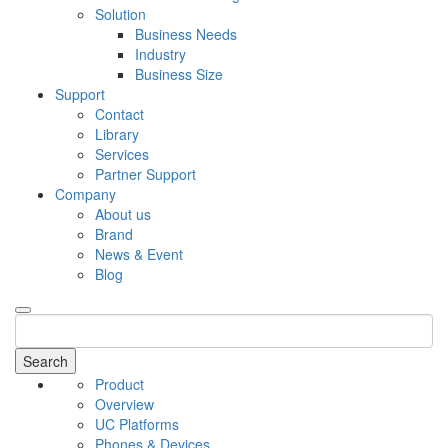
Solution
Business Needs
Industry
Business Size
Support
Contact
Library
Services
Partner Support
Company
About us
Brand
News & Event
Blog
Search
Product
Overview
UC Platforms
Phones & Devices