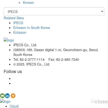
Korean
Related Sites
IPECS
Ericsson in South Korea
Ericsson
IPECS Co., Ltd.
(08503) 189, Gasan digital 1-ro, Geumcheon-gu, Seoul,
South Korea
Tel: 82-2-3777-1114 Fax: 82-2-480-7240
© 2025. IPECS Co., Ltd.
Follow us
Cloud