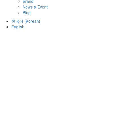
Brand
News & Event
Blog
한국어
(
Korean
)
English