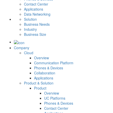
Contact Center
Applications
Data Networking
Solution
Business Needs
Industry
Business Size
Company
Cloud
Overview
Communication Platform
Phones & Devices
Collaboration
Applications
Product & Solution
Product
Overview
UC Platforms
Phones & Devices
Contact Center