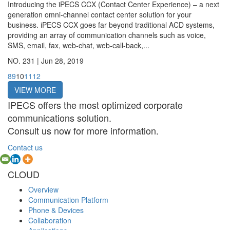
Introducing the iPECS CCX (Contact Center Experience) – a next
generation omni-channel contact center solution for your
business. iPECS CCX goes far beyond traditional ACD systems,
providing an array of communication channels such as voice,
SMS, email, fax, web-chat, web-call-back,...
NO. 231 |
Jun 28, 2019
8
9
10
11
12
VIEW MORE
IPECS offers the most optimized corporate
communications solution.
Consult us now for more information.
Contact us
CLOUD
Overview
Communication Platform
Phone & Devices
Collaboration