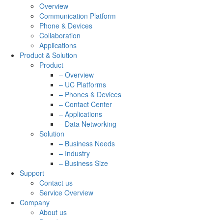
Overview
Communication Platform
Phone & Devices
Collaboration
Applications
Product & Solution
Product
– Overview
– UC Platforms
– Phones & Devices
– Contact Center
– Applications
– Data Networking
Solution
– Business Needs
– Industry
– Business Size
Support
Contact us
Service Overview
Company
About us