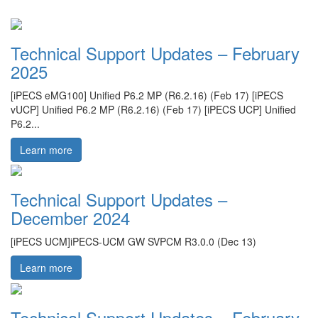
Technical Support Updates – February
2025
[iPECS eMG100] Unified P6.2 MP (R6.2.16) (Feb 17) [iPECS
vUCP] Unified P6.2 MP (R6.2.16) (Feb 17) [iPECS UCP] Unified
P6.2...
Learn more
Technical Support Updates –
December 2024
[iPECS UCM]iPECS-UCM GW SVPCM R3.0.0 (Dec 13)
Learn more
Technical Support Updates – February