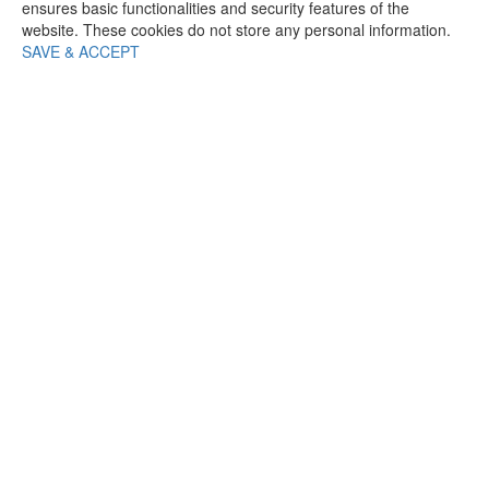
ensures basic functionalities and security features of the
website. These cookies do not store any personal information.
SAVE & ACCEPT