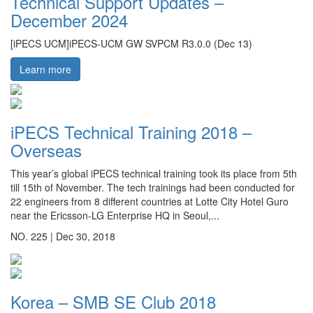
Technical Support Updates –
December 2024
[iPECS UCM]iPECS-UCM GW SVPCM R3.0.0 (Dec 13)
Learn more
iPECS Technical Training 2018 –
Overseas
This year’s global iPECS technical training took its place from 5th
till 15th of November. The tech trainings had been conducted for
22 engineers from 8 different countries at Lotte City Hotel Guro
near the Ericsson-LG Enterprise HQ in Seoul,...
NO. 225 |
Dec 30, 2018
Korea – SMB SE Club 2018