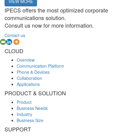
VIEW MORE
IPECS offers the most optimized corporate
communications solution.
Consult us now for more information.
Contact us
CLOUD
Overview
Communication Platform
Phone & Devices
Collaboration
Applications
PRODUCT & SOLUTION
Product
Business Needs
Industry
Business Size
SUPPORT