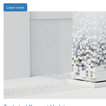
Learn more