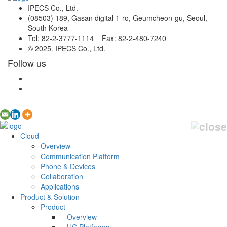
IPECS Co., Ltd.
(08503) 189, Gasan digital 1-ro, Geumcheon-gu, Seoul,
South Korea
Tel: 82-2-3777-1114 Fax: 82-2-480-7240
© 2025. IPECS Co., Ltd.
Follow us
Cloud
Overview
Communication Platform
Phone & Devices
Collaboration
Applications
Product & Solution
Product
– Overview