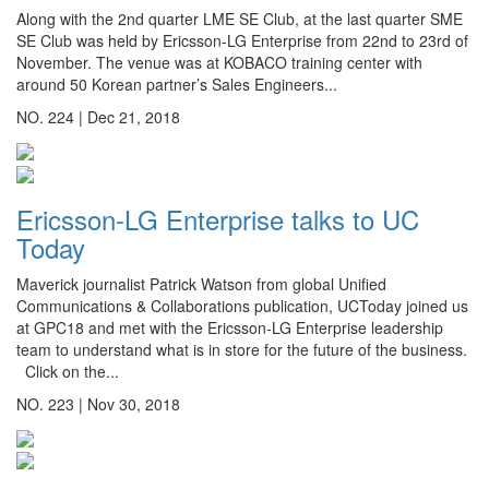
Along with the 2nd quarter LME SE Club, at the last quarter SME
SE Club was held by Ericsson-LG Enterprise from 22nd to 23rd of
November. The venue was at KOBACO training center with
around 50 Korean partner’s Sales Engineers...
NO. 224 |
Dec 21, 2018
Ericsson-LG Enterprise talks to UC
Today
Maverick journalist Patrick Watson from global Unified
Communications & Collaborations publication, UCToday joined us
at GPC18 and met with the Ericsson-LG Enterprise leadership
team to understand what is in store for the future of the business.
Click on the...
NO. 223 |
Nov 30, 2018