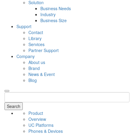
Solution
Business Needs
Industry
Business Size
Support
Contact
Library
Services
Partner Support
Company
About us
Brand
News & Event
Blog
Search
Product
Overview
UC Platforms
Phones & Devices