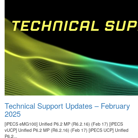
Technical Support Updates – February
2025
[iPECS eMG100] Unified P6.2 MP (R6.2.16) (Feb 17) [iPECS
vUCP] Unified P6.2 MP (R6.2.16) (Feb 17) [iPECS UCP] Unified
P6.2...