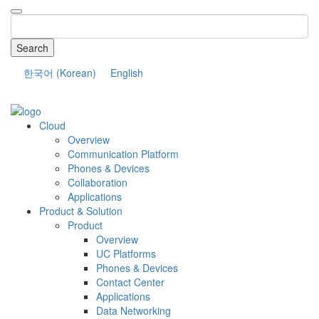
Search
한국어
(
Korean
)
English
COMPANY
Cloud
Overview
Communication Platform
Phones & Devices
Collaboration
Applications
Product & Solution
Product
Overview
UC Platforms
Phones & Devices
Contact Center
Applications
Data Networking