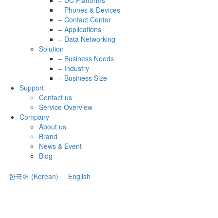
– UC Platforms
– Phones & Devices
– Contact Center
– Applications
– Data Networking
Solution
– Business Needs
– Industry
– Business Size
Support
Contact us
Service Overview
Company
About us
Brand
News & Event
Blog
한국어
(
Korean
)
English