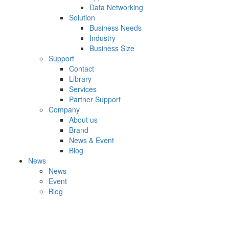
Data Networking
Solution
Business Needs
Industry
Business Size
Support
Contact
Library
Services
Partner Support
Company
About us
Brand
News & Event
Blog
News
News
Event
Blog