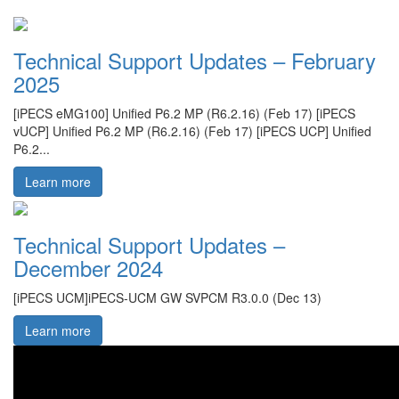
Technical Support Updates – February
2025
[iPECS eMG100] Unified P6.2 MP (R6.2.16) (Feb 17) [iPECS
vUCP] Unified P6.2 MP (R6.2.16) (Feb 17) [iPECS UCP] Unified
P6.2...
Learn more
Technical Support Updates –
December 2024
[iPECS UCM]iPECS-UCM GW SVPCM R3.0.0 (Dec 13)
Learn more