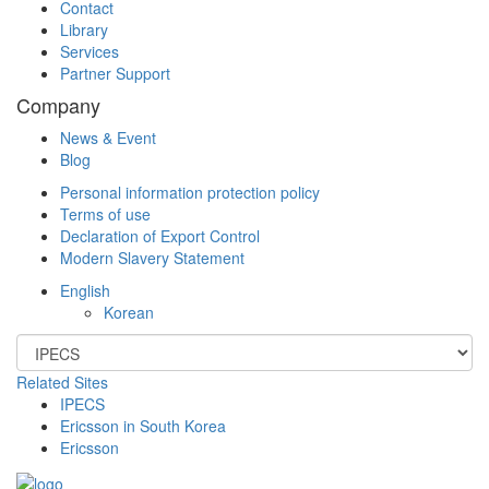
Contact
Library
Services
Partner Support
Company
News & Event
Blog
Personal information protection policy
Terms of use
Declaration of Export Control
Modern Slavery Statement
English
Korean
Related Sites
IPECS
Ericsson in South Korea
Ericsson