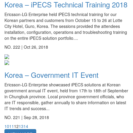
Korea – iPECS Technical Training 2018
Ericsson-LG Enterprise held iPECS technical training for our
Korean partners and customers from October 15 to 26 at Lotte
City Hotel, Guro, Korea. The sessions provided the attendees
installation, configuration, operations and troubleshooting training
on the entire iPECS solution portfolio....
NO. 222 |
Oct 26, 2018
Korea – Government IT Event
Ericsson-LG Enterprise showcased iPECS solutions at Korean
government annual IT event, held from 17th to 18th of September
in Chungbuk province. Local province government officials, who
are IT responsible, gather annually to share information on latest
IT trends and success...
NO. 221 |
Sep 28, 2018
10
11
12
13
14