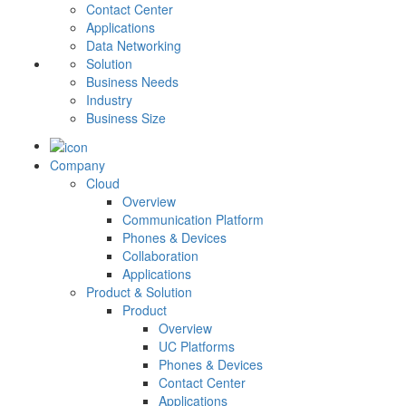
Contact Center
Applications
Data Networking
Solution
Business Needs
Industry
Business Size
Company
Cloud
Overview
Communication Platform
Phones & Devices
Collaboration
Applications
Product & Solution
Product
Overview
UC Platforms
Phones & Devices
Contact Center
Applications