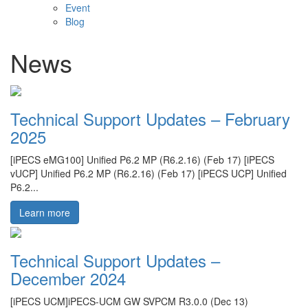
Event
Blog
News
Technical Support Updates – February
2025
[iPECS eMG100] Unified P6.2 MP (R6.2.16) (Feb 17) [iPECS
vUCP] Unified P6.2 MP (R6.2.16) (Feb 17) [iPECS UCP] Unified
P6.2...
Learn more
Technical Support Updates –
December 2024
[iPECS UCM]iPECS-UCM GW SVPCM R3.0.0 (Dec 13)