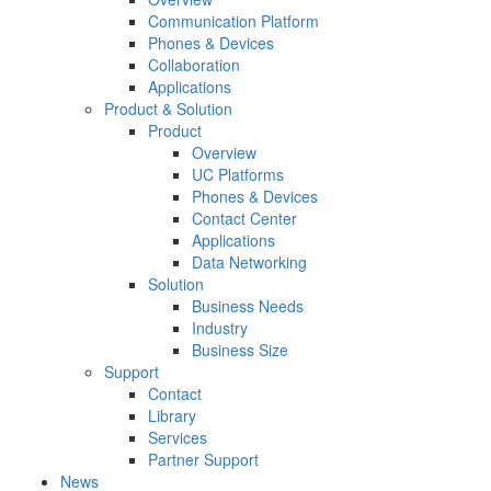
Communication Platform
Phones & Devices
Collaboration
Applications
Product & Solution
Product
Overview
UC Platforms
Phones & Devices
Contact Center
Applications
Data Networking
Solution
Business Needs
Industry
Business Size
Support
Contact
Library
Services
Partner Support
News