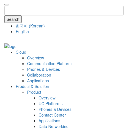
Search
한국어
(
Korean
)
English
COMPANY
Cloud
Overview
Communication Platform
Phones & Devices
Collaboration
Applications
Product & Solution
Product
Overview
UC Platforms
Phones & Devices
Contact Center
Applications
Data Networking