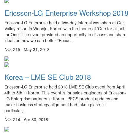
Ericsson-LG Enterprise Workshop 2018
Ericsson-LG Enterprise held a two-day internal workshop at Oak
Valley resort in Weonju, Korea, with the theme of ‘One for all, all
for One’. The event provided an opportunity to discuss and share
ideas on how we can better “Focus...
NO. 215 |
May 31, 2018
Korea – LME SE Club 2018
Ericsson-LG Enterprise held 2018 LME SE Club event from April
4th to 5th in Korea. This event is for sales engineers of Ericsson-
LG Enterprise partners in Korea. iPECS product updates and
major business strategy alignment had taken place, in
particular,...
NO. 214 |
Apr 30, 2018