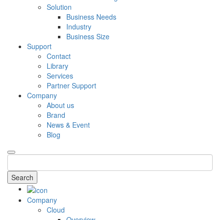
Solution
Business Needs
Industry
Business Size
Support
Contact
Library
Services
Partner Support
Company
About us
Brand
News & Event
Blog
Search
Company
Cloud
Overview