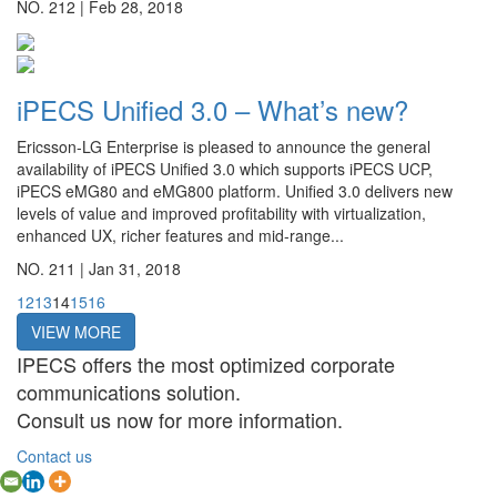
NO. 212 |
Feb 28, 2018
iPECS Unified 3.0 – What’s new?
Ericsson-LG Enterprise is pleased to announce the general
availability of iPECS Unified 3.0 which supports iPECS UCP,
iPECS eMG80 and eMG800 platform. Unified 3.0 delivers new
levels of value and improved profitability with virtualization,
enhanced UX, richer features and mid-range...
NO. 211 |
Jan 31, 2018
12
13
14
15
16
VIEW MORE
IPECS offers the most optimized corporate
communications solution.
Consult us now for more information.
Contact us