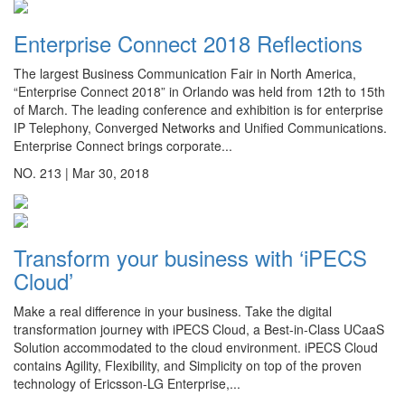
Enterprise Connect 2018 Reflections
The largest Business Communication Fair in North America,
“Enterprise Connect 2018” in Orlando was held from 12th to 15th
of March. The leading conference and exhibition is for enterprise
IP Telephony, Converged Networks and Unified Communications.
Enterprise Connect brings corporate...
NO. 213 |
Mar 30, 2018
Transform your business with ‘iPECS
Cloud’
Make a real difference in your business. Take the digital
transformation journey with iPECS Cloud, a Best-in-Class UCaaS
Solution accommodated to the cloud environment. iPECS Cloud
contains Agility, Flexibility, and Simplicity on top of the proven
technology of Ericsson-LG Enterprise,...