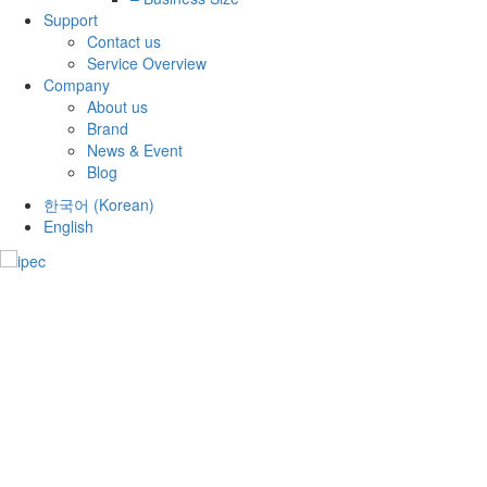
Support
Contact us
Service Overview
Company
About us
Brand
News & Event
Blog
한국어
(
Korean
)
English