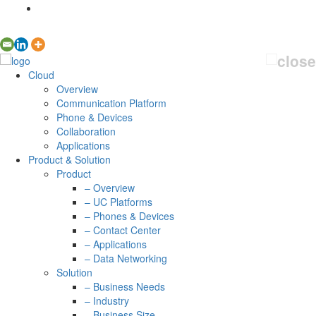
Cloud
Overview
Communication Platform
Phone & Devices
Collaboration
Applications
Product & Solution
Product
– Overview
– UC Platforms
– Phones & Devices
– Contact Center
– Applications
– Data Networking
Solution
– Business Needs
– Industry
– Business Size