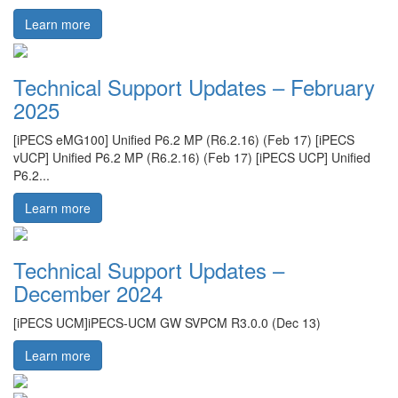
Learn more
Technical Support Updates – February
2025
[iPECS eMG100] Unified P6.2 MP (R6.2.16) (Feb 17) [iPECS
vUCP] Unified P6.2 MP (R6.2.16) (Feb 17) [iPECS UCP] Unified
P6.2...
Learn more
Technical Support Updates –
December 2024
[iPECS UCM]iPECS-UCM GW SVPCM R3.0.0 (Dec 13)
Learn more