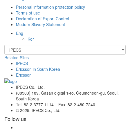
Personal information protection policy
Terms of use
Declaration of Export Control
Modern Slavery Statement
Eng
Kor
Related Sites
IPECS
Ericsson in South Korea
Ericsson
IPECS Co., Ltd.
(08503) 189, Gasan digital 1-ro, Geumcheon-gu, Seoul,
South Korea
Tel: 82-2-3777-1114 Fax: 82-2-480-7240
© 2025. IPECS Co., Ltd.
Follow us