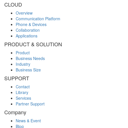
CLOUD
Overview
Communication Platform
Phone & Devices
Collaboration
Applications
PRODUCT & SOLUTION
Product
Business Needs
Industry
Business Size
SUPPORT
Contact
Library
Services
Partner Support
Company
News & Event
Blog