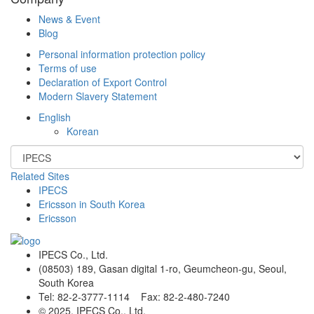
News & Event
Blog
Personal information protection policy
Terms of use
Declaration of Export Control
Modern Slavery Statement
English
Korean
Related Sites
IPECS
Ericsson in South Korea
Ericsson
IPECS Co., Ltd.
(08503) 189, Gasan digital 1-ro, Geumcheon-gu, Seoul,
South Korea
Tel: 82-2-3777-1114 Fax: 82-2-480-7240
© 2025. IPECS Co., Ltd.