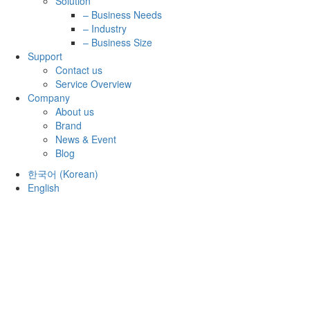
Solution
– Business Needs
– Industry
– Business Size
Support
Contact us
Service Overview
Company
About us
Brand
News & Event
Blog
한국어
(
Korean
)
English