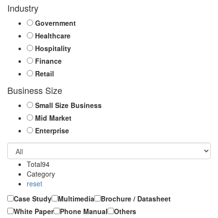
Industry
Government
Healthcare
Hospitality
Finance
Retail
Business Size
Small Size Business
Mid Market
Enterprise
Total
94
Category
reset
Case Study
Multimedia
Brochure / Datasheet
White Paper
Phone Manual
Others