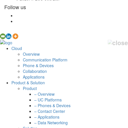
Follow us
Cloud
Overview
Communication Platform
Phone & Devices
Collaboration
Applications
Product & Solution
Product
– Overview
– UC Platforms
– Phones & Devices
– Contact Center
– Applications
– Data Networking