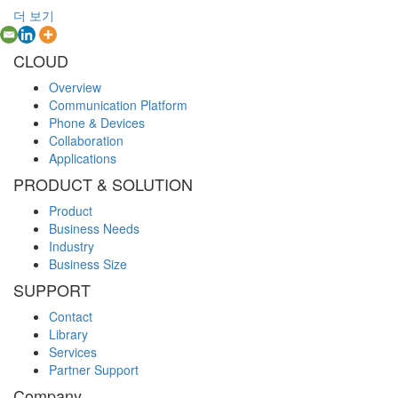
더 보기
CLOUD
Overview
Communication Platform
Phone & Devices
Collaboration
Applications
PRODUCT & SOLUTION
Product
Business Needs
Industry
Business Size
SUPPORT
Contact
Library
Services
Partner Support
Company