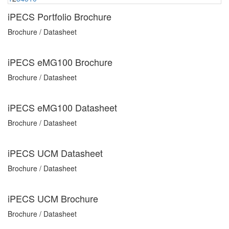
iPECS Portfolio Brochure
Brochure / Datasheet
iPECS eMG100 Brochure
Brochure / Datasheet
iPECS eMG100 Datasheet
Brochure / Datasheet
iPECS UCM Datasheet
Brochure / Datasheet
iPECS UCM Brochure
Brochure / Datasheet