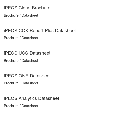
iPECS Cloud Brochure
Brochure / Datasheet
iPECS CCX Report Plus Datasheet
Brochure / Datasheet
iPECS UCS Datasheet
Brochure / Datasheet
iPECS ONE Datasheet
Brochure / Datasheet
iPECS Analytics Datasheet
Brochure / Datasheet