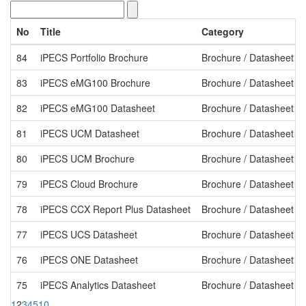
No
Title
Category
84
iPECS Portfolio Brochure
Brochure / Datasheet
83
iPECS eMG100 Brochure
Brochure / Datasheet
82
iPECS eMG100 Datasheet
Brochure / Datasheet
81
iPECS UCM Datasheet
Brochure / Datasheet
80
iPECS UCM Brochure
Brochure / Datasheet
79
iPECS Cloud Brochure
Brochure / Datasheet
78
iPECS CCX Report Plus Datasheet
Brochure / Datasheet
77
iPECS UCS Datasheet
Brochure / Datasheet
76
iPECS ONE Datasheet
Brochure / Datasheet
75
iPECS Analytics Datasheet
Brochure / Datasheet
1
2
3
4
5
10