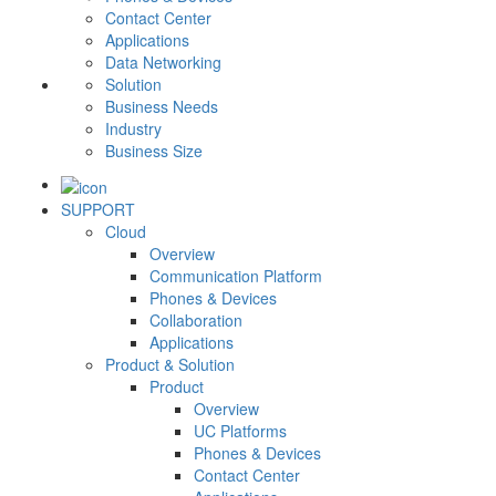
Contact Center
Applications
Data Networking
Solution
Business Needs
Industry
Business Size
SUPPORT
Cloud
Overview
Communication Platform
Phones & Devices
Collaboration
Applications
Product & Solution
Product
Overview
UC Platforms
Phones & Devices
Contact Center