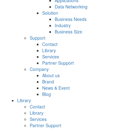
Applications
Data Networking
Solution
Business Needs
Industry
Business Size
Support
Contact
Library
Services
Partner Support
Company
About us
Brand
News & Event
Blog
Library
Contact
Library
Services
Partner Support