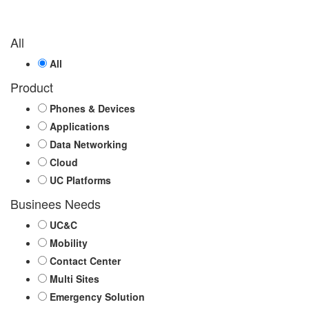
All
All
Product
Phones & Devices
Applications
Data Networking
Cloud
UC Platforms
Businees Needs
UC&C
Mobility
Contact Center
Multi Sites
Emergency Solution