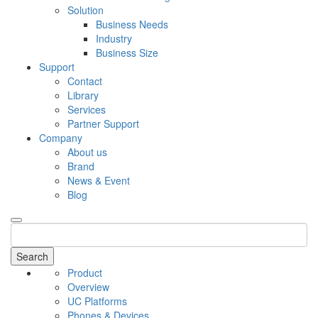
Solution
Business Needs
Industry
Business Size
Support
Contact
Library
Services
Partner Support
Company
About us
Brand
News & Event
Blog
Search
Product
Overview
UC Platforms
Phones & Devices