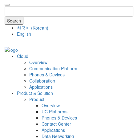
Search
한국어
(
Korean
)
English
COMPANY
Cloud
Overview
Communication Platform
Phones & Devices
Collaboration
Applications
Product & Solution
Product
Overview
UC Platforms
Phones & Devices
Contact Center
Applications
Data Networking