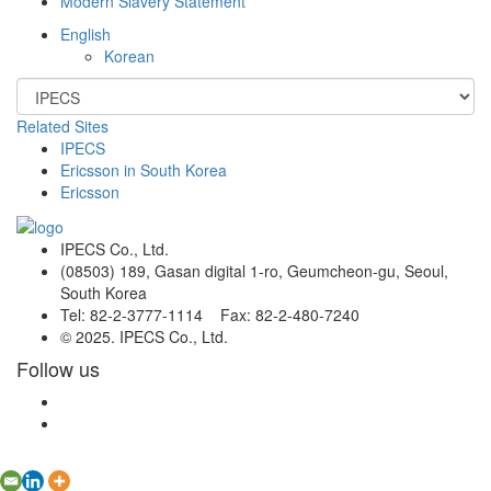
Modern Slavery Statement
English
Korean
Related Sites
IPECS
Ericsson in South Korea
Ericsson
IPECS Co., Ltd.
(08503) 189, Gasan digital 1-ro, Geumcheon-gu, Seoul,
South Korea
Tel: 82-2-3777-1114 Fax: 82-2-480-7240
© 2025. IPECS Co., Ltd.
Follow us