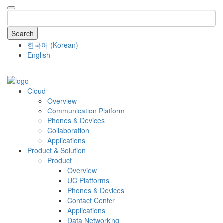
Search
한국어
(
Korean
)
English
COMPANY
Cloud
Overview
Communication Platform
Phones & Devices
Collaboration
Applications
Product & Solution
Product
Overview
UC Platforms
Phones & Devices
Contact Center
Applications
Data Networking