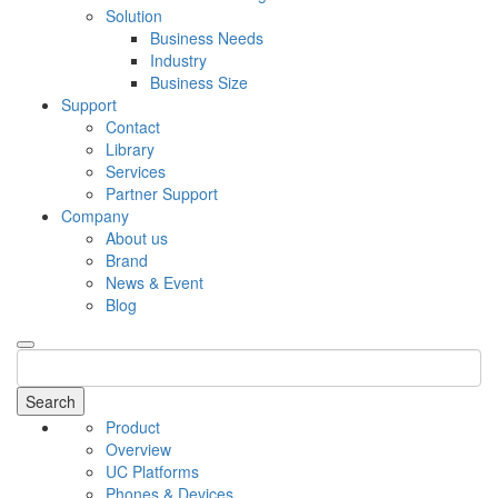
Solution
Business Needs
Industry
Business Size
Support
Contact
Library
Services
Partner Support
Company
About us
Brand
News & Event
Blog
Search
Product
Overview
UC Platforms
Phones & Devices