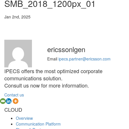
SMB_2018_1200px_01
Jan 2nd, 2025
ericssonlgen
Email
ipecs.partner@ericsson.com
IPECS offers the most optimized corporate
communications solution.
Consult us now for more information.
Contact us
CLOUD
Overview
Communication Platform