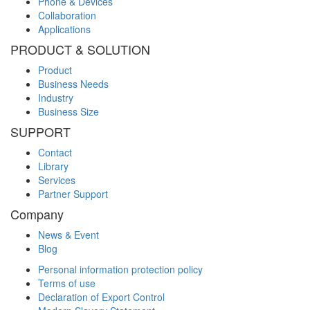
Phone & Devices
Collaboration
Applications
PRODUCT & SOLUTION
Product
Business Needs
Industry
Business Size
SUPPORT
Contact
Library
Services
Partner Support
Company
News & Event
Blog
Personal information protection policy
Terms of use
Declaration of Export Control