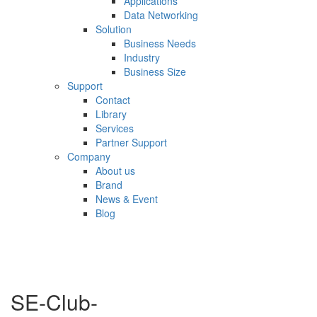
Applications
Data Networking
Solution
Business Needs
Industry
Business Size
Support
Contact
Library
Services
Partner Support
Company
About us
Brand
News & Event
Blog
SE-Club-