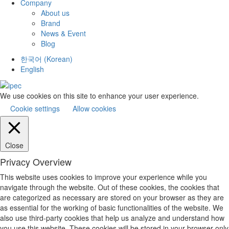
Company
About us
Brand
News & Event
Blog
한국어
(
Korean
)
English
We use cookies on this site to enhance your user experience.
Cookie settings
Allow cookies
Close
Privacy Overview
This website uses cookies to improve your experience while you
navigate through the website. Out of these cookies, the cookies that
are categorized as necessary are stored on your browser as they are
as essential for the working of basic functionalities of the website. We
also use third-party cookies that help us analyze and understand how
you use this website. These cookies will be stored in your browser only