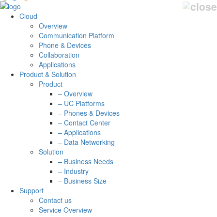
Cloud
Overview
Communication Platform
Phone & Devices
Collaboration
Applications
Product & Solution
Product
– Overview
– UC Platforms
– Phones & Devices
– Contact Center
– Applications
– Data Networking
Solution
– Business Needs
– Industry
– Business Size
Support
Contact us
Service Overview