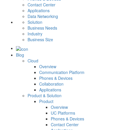
Contact Center
Applications
Data Networking
Solution
Business Needs
Industry
Business Size
Blog
Cloud
Overview
Communication Platform
Phones & Devices
Collaboration
Applications
Product & Solution
Product
Overview
UC Platforms
Phones & Devices
Contact Center