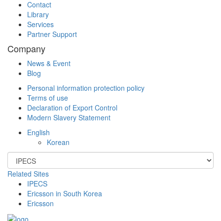
Contact
Library
Services
Partner Support
Company
News & Event
Blog
Personal information protection policy
Terms of use
Declaration of Export Control
Modern Slavery Statement
English
Korean
Related Sites
IPECS
Ericsson in South Korea
Ericsson