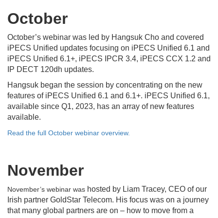
October
October’s webinar was led by Hangsuk Cho and covered
iPECS Unified updates focusing on iPECS Unified 6.1 and
iPECS Unified 6.1+, iPECS IPCR 3.4, iPECS CCX 1.2 and
IP DECT 120dh updates.
Hangsuk began the session by concentrating on the new
features of iPECS Unified 6.1 and 6.1+. iPECS Unified 6.1,
available since Q1, 2023, has an array of new features
available.
Read the full October webinar overview.
November
hosted by Liam Tracey, CEO of our
November’s webinar was
Irish partner GoldStar Telecom. His focus was on a journey
that many global partners are on – how to move from a