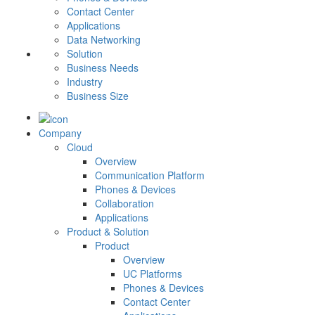
Contact Center
Applications
Data Networking
Solution
Business Needs
Industry
Business Size
Company
Cloud
Overview
Communication Platform
Phones & Devices
Collaboration
Applications
Product & Solution
Product
Overview
UC Platforms
Phones & Devices
Contact Center