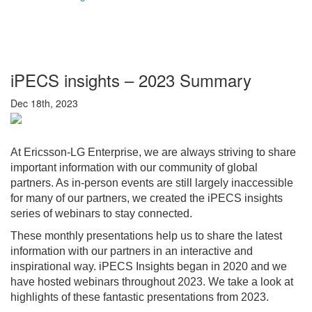
iPECS insights – 2023 Summary
Dec 18th, 2023
At Ericsson-LG Enterprise, we are always striving to share
important information with our community of global
partners. As in-person events are still largely inaccessible
for many of our partners, we created the iPECS insights
series of webinars to stay connected.
These monthly presentations help us to share the latest
information with our partners in an interactive and
inspirational way. iPECS Insights began in 2020 and we
have hosted webinars throughout 2023. We take a look at
highlights of these fantastic presentations from 2023.