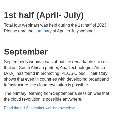
1st half (April- July)
Total four webinars was held during the 1st half of 2023.
Please read the
summary
of April to July webinar.
September
September’s webinar was about the remarkable success
that our South African partner, Aria Technologies Africa
(ATA), has found in promoting iPECS Cloud. Their story
shows that even in countries with developing broadband
infrastructure, the cloud revolution is possible.
The primary learning from September’s session was that
the cloud revolution is possible anywhere.
Read the full September webinar overview.