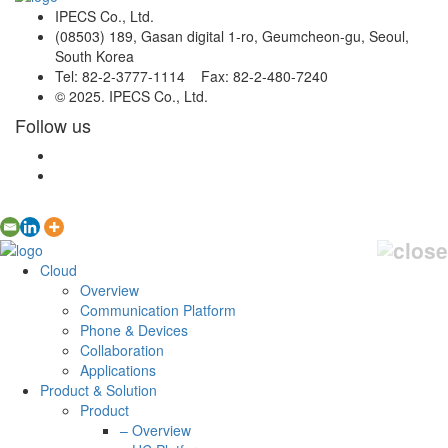
IPECS Co., Ltd.
(08503) 189, Gasan digital 1-ro, Geumcheon-gu, Seoul,
South Korea
Tel: 82-2-3777-1114 Fax: 82-2-480-7240
© 2025. IPECS Co., Ltd.
Follow us
Cloud
Overview
Communication Platform
Phone & Devices
Collaboration
Applications
Product & Solution
Product
– Overview