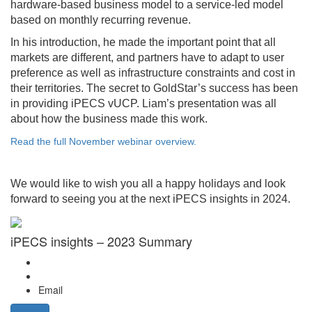
hardware-based business model to a service-led model
based on monthly recurring revenue.
In his introduction, he made the important point that all
markets are different, and partners have to adapt to user
preference as well as infrastructure constraints and cost in
their territories. The secret to GoldStar’s success has been
in providing iPECS vUCP. Liam’s presentation was all
about how the business made this work.
Read the full November webinar overview.
We would like to wish you all a happy holidays and look
forward to seeing you at the next iPECS insights in 2024.
iPECS insights – 2023 Summary
Email