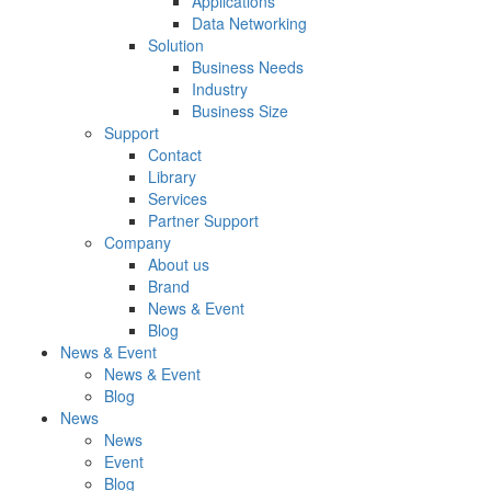
Applications
Data Networking
Solution
Business Needs
Industry
Business Size
Support
Contact
Library
Services
Partner Support
Company
About us
Brand
News & Event
Blog
News & Event
News & Event
Blog
News
News
Event
Blog