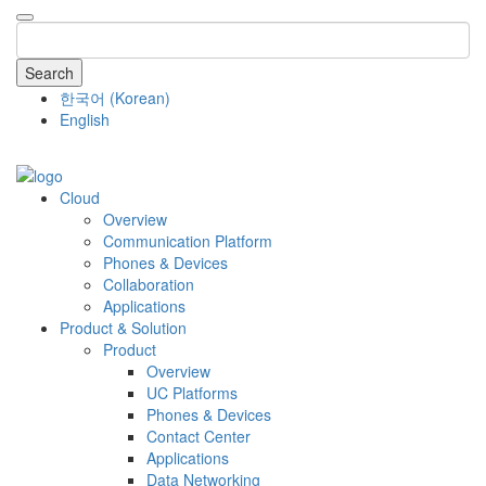
Search
한국어
(
Korean
)
English
COMPANY
Cloud
Overview
Communication Platform
Phones & Devices
Collaboration
Applications
Product & Solution
Product
Overview
UC Platforms
Phones & Devices
Contact Center
Applications
Data Networking