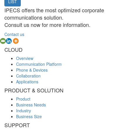
LIST
IPECS offers the most optimized corporate
communications solution.
Consult us now for more information.
Contact us
CLOUD
Overview
Communication Platform
Phone & Devices
Collaboration
Applications
PRODUCT & SOLUTION
Product
Business Needs
Industry
Business Size
SUPPORT