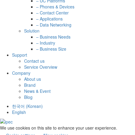
– UC Platforms
– Phones & Devices
– Contact Center
– Applications
– Data Networking
Solution
– Business Needs
– Industry
– Business Size
Support
Contact us
Service Overview
Company
About us
Brand
News & Event
Blog
한국어
(
Korean
)
English
We use cookies on this site to enhance your user experience.