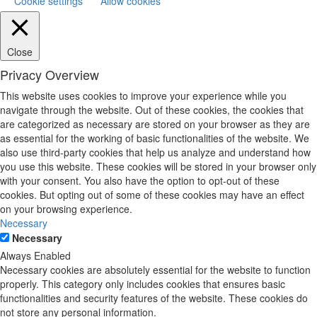
Cookie settings
Allow cookies
Close
Privacy Overview
This website uses cookies to improve your experience while you
navigate through the website. Out of these cookies, the cookies that
are categorized as necessary are stored on your browser as they are
as essential for the working of basic functionalities of the website. We
also use third-party cookies that help us analyze and understand how
you use this website. These cookies will be stored in your browser only
with your consent. You also have the option to opt-out of these
cookies. But opting out of some of these cookies may have an effect
on your browsing experience.
Necessary
Necessary
Always Enabled
Necessary cookies are absolutely essential for the website to function
properly. This category only includes cookies that ensures basic
functionalities and security features of the website. These cookies do
not store any personal information.