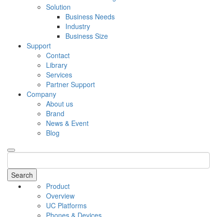
Solution
Business Needs
Industry
Business Size
Support
Contact
Library
Services
Partner Support
Company
About us
Brand
News & Event
Blog
Search
Product
Overview
UC Platforms
Phones & Devices